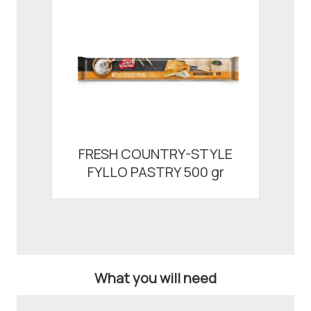
FRESH COUNTRY-STYLE
FYLLO PASTRY 500 gr
What you will need