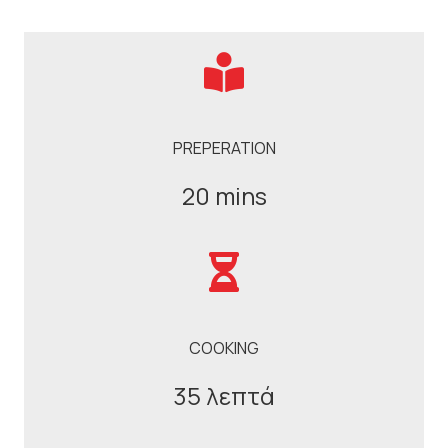
PREPERATION
20 mins
COOKING
35 λεπτά