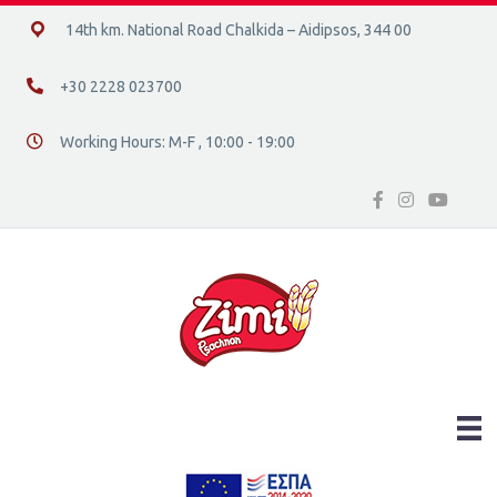
14ο χλμ. Ε.Ο. Χαλκίδας – Αιδηψού, 34400
14th km. National Road Chalkida – Aidipsos, 344 00
+30 2228 023700
+30 2228 023700
Working Hours: M-F , 10:00 - 19:00
Διεύθυνση οδός 16, Ελλάδα