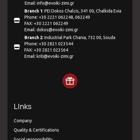
Email:
info@evoiki-zimi.gr
Branch 1
: PEI Dokos Chalcis, 341 00, Chalkida Evia
Phone: +30 2221 062248, 062249
FAX: +30 2221 062249
Email:
dokos@evoiki-zimi.gr
Branch 2
: Industrial Park Chania, 732 00, Souda
Phone: +30 2821 023544
FAX: +30 2821 023564
Email:
kriti@evoiki-zimi.gr
LInks
Company
Quality & Certifications
Social responsibility