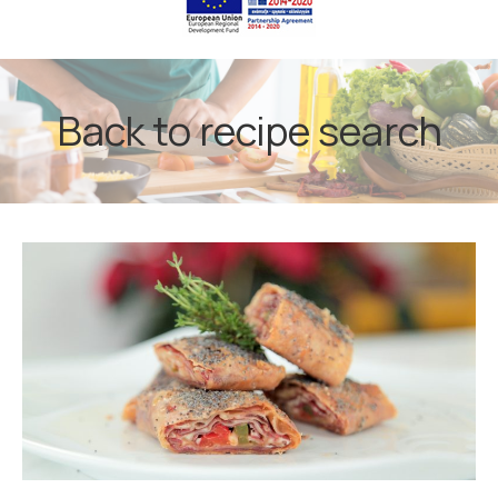
Back to recipe search