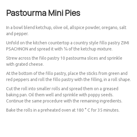
Pastourma Mini Pies
In a bowl blend ketchup, olive oil, allspice powder, oregano, salt
and pepper.
Unfold on the kitchen countertop a country style fillo pastry ZIMI
PSACHNON and spread it with ¼ of the ketchup mixture.
Strew across the fiilo pastry 10 pastourma slices and sprinkle
with grated cheese.
At the bottom of the fillo pastry, place the sticks from green and
red peppers and roll the fillo pastry with the filling, in a roll shape.
Cut the roll into smaller rolls and spread them on a greased
baking pan. Oil them well and sprinkle with poppy seeds.
Continue the same procedure with the remaining ingredients.
Bake the rolls in a preheated oven at 180 ° C for 35 minutes.