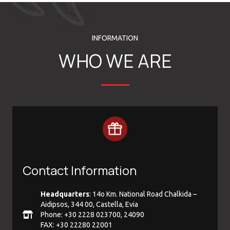
INFORMATION
WHO WE ARE
Contact Information
Headquarters
: 14ο Km. National Road Chalkida –
Aidipsos, 344 00, Castella, Evia
Phone: +30 2228 023700, 24090
FAX: +30 22280 22001