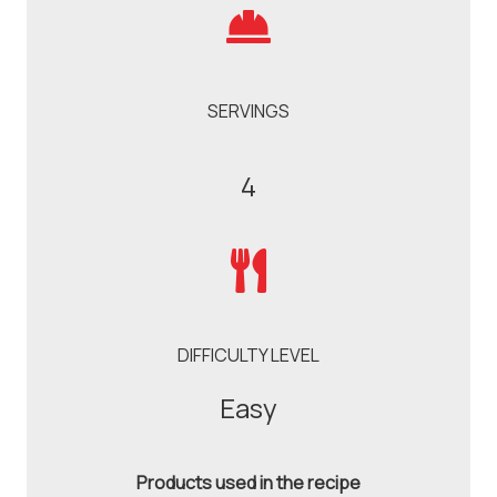
SERVINGS
4
DIFFICULTY LEVEL
Easy
Products used in the recipe