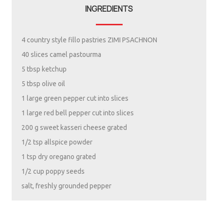
INGREDIENTS
4 country style fillo pastries ZIMI PSACHNON
40 slices camel pastourma
5 tbsp ketchup
5 tbsp olive oil
1 large green pepper cut into slices
1 large red bell pepper cut into slices
200 g sweet kasseri cheese grated
1/2 tsp allspice powder
1 tsp dry oregano grated
1/2 cup poppy seeds
salt, freshly grounded pepper