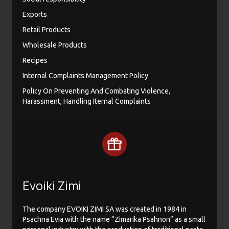
Exports
Retail Products
Wholesale Products
Recipes
Internal Complaints Management Policy
Policy On Preventing And Combating Violence,
Harassment, Handling Iternal Complaints
Evoiki Zimi
The company EVOIKI ZIMI SA was created in 1984 in
Psachna Evia with the name “Zimarika Psahnon” as a small