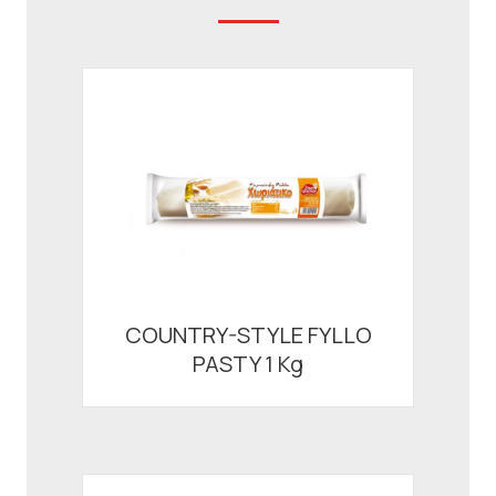
COUNTRY-STYLE FYLLO
PASTY 1 Kg