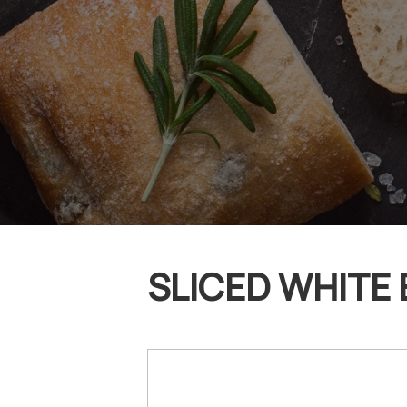
SLICED WHITE 