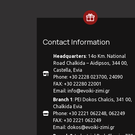
Contact Information
Headquarters
: 14ο Km. National
Road Chalkida – Aidipsos, 344 00,
Castella, Evia
Phone: +30 2228 023700, 24090
FAX: +30 22280 22001
Email:
info@evoiki-zimi.gr
Branch 1
: PEI Dokos Chalcis, 341 00,
Chalkida Evia
Phone: +30 2221 062248, 062249
FAX: +30 2221 062249
Email:
dokos@evoiki-zimi.gr