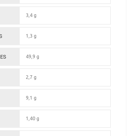
3,4 g
S
1,3 g
ES
49,9 g
2,7 g
9,1 g
1,40 g