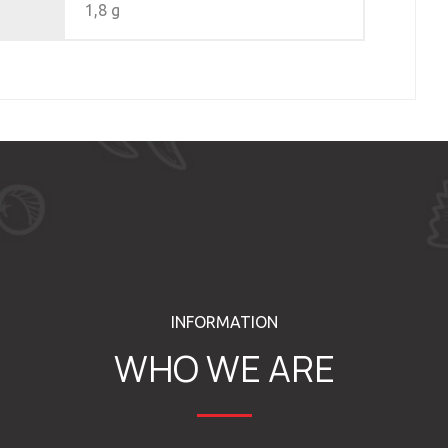
1,8 g
INFORMATION
WHO WE ARE