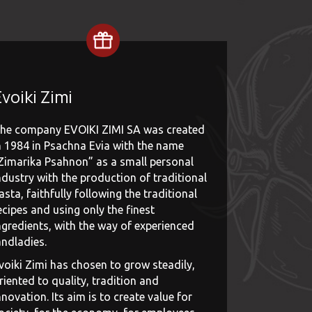
voiki Zimi
he company EVOIKI ZIMI SA was created
n 1984 in Psachna Evia with the name
Zimarika Psahnon” as a small personal
ndustry with the production of traditional
asta, faithfully following the traditional
ecipes and using only the finest
ngredients, with the way of experienced
andladies.
voiki Zimi has chosen to grow steadily,
riented to quality, tradition and
nnovation. Its aim is to create value for