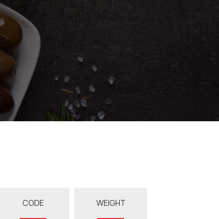
CODE
WEIGHT