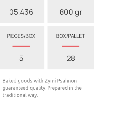
05.436
800 gr
PIECES/BOX
BOX/PALLET
5
28
Baked goods with Zymi Psahnon
guaranteed quality. Prepared in the
traditional way.