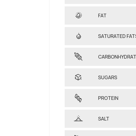
FAT
SATURATED FAT
CARBONHYDRAT
SUGARS
PROTEIN
SALT