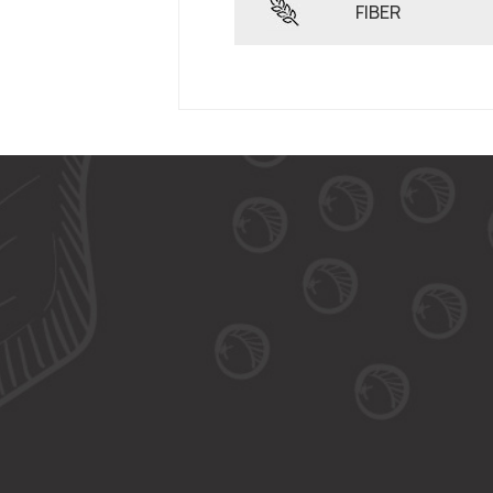
FIBER