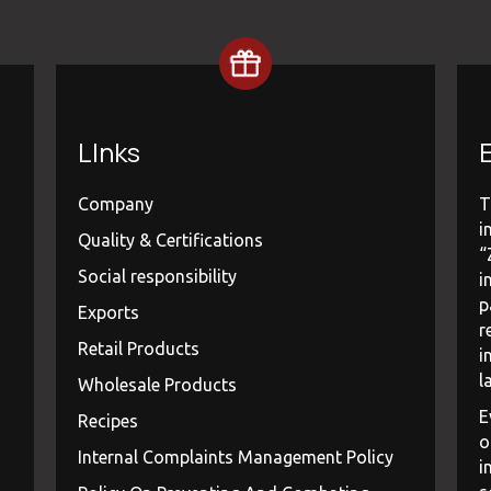
LInks
E
Company
T
i
Quality & Certifications
“
Social responsibility
i
p
Exports
r
Retail Products
i
l
Wholesale Products
E
Recipes
o
Internal Complaints Management Policy
i