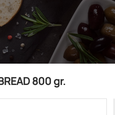
BREAD 800 gr.