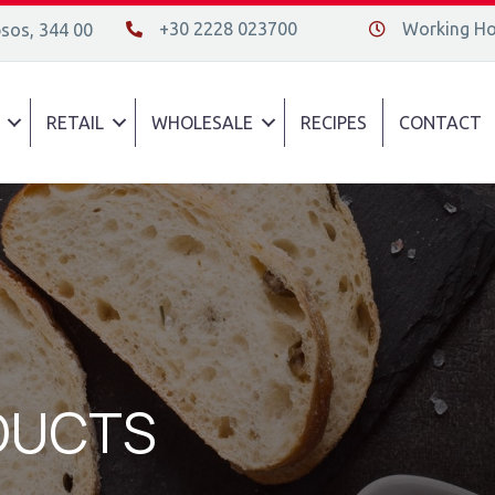
+30 2228 023700
Working Hou
psos, 344 00
+30 2228 023700
Διεύθυνση οδός
RETAIL
WHOLESALE
RECIPES
CONTACT
DUCTS