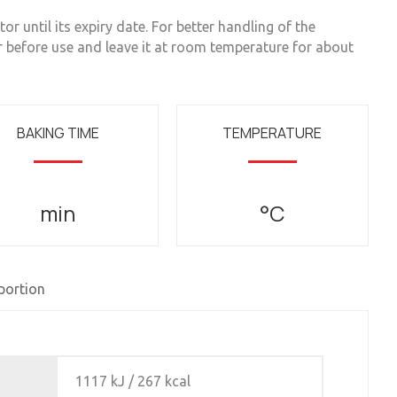
or until its expiry date. For better handling of the
r before use and leave it at room temperature for about
BAKING TIME
TEMPERATURE
min
°C
 portion
1117 kJ / 267 kcal