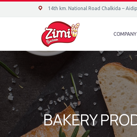
14ο χλμ. Ε.Ο. Χαλκίδας – Αιδηψού, 34400
14th km. National Road Chalkida – Aidi
COMPANY
BAKERY PRO