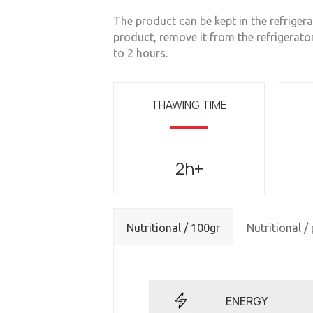
The product can be kept in the refrigerat
product, remove it from the refrigerato
to 2 hours.
THAWING TIME
2h+
Nutritional / 100gr
Nutritional /
ENERGY