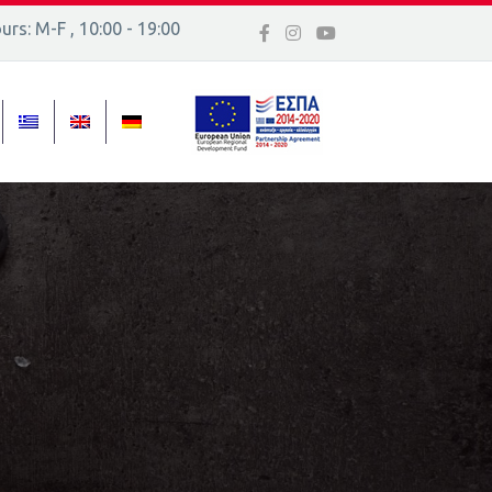
rs: M-F , 10:00 - 19:00
 16, Ελλάδα