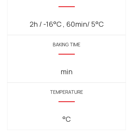
2h / -16°C , 60min/ 5°C
BAKING TIME
min
TEMPERATURE
°C