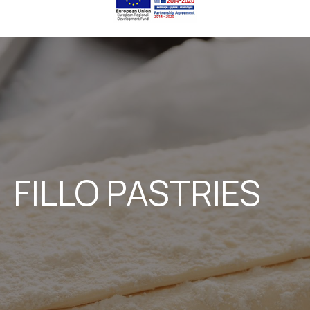
FILLO PASTRIES