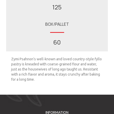
125
BOX/PALLET
60
Zymi Psahnon’s well-known and loved country-style fyllo
pastry is kneaded with coarse-grained flour and water,
just as the housewives of long ago taught us. Resistant
with a rich flavor and aroma, it stays crunchy after baking
for a long time.
INFORMATION