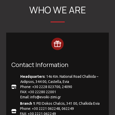
WHO WE ARE
Contact Information
Headquarters
: 14ο Km. National Road Chalkida –
Aidipsos, 344 00, Castella, Evia
Phone: +30 2228 023700, 24090
FAX: +30 22280 22001
Email:
info@evoiki-zimi.gr
Branch 1
: PEI Dokos Chalcis, 341 00, Chalkida Evia
Phone: +30 2221 062248, 062249
FAX: +30 2221 062249