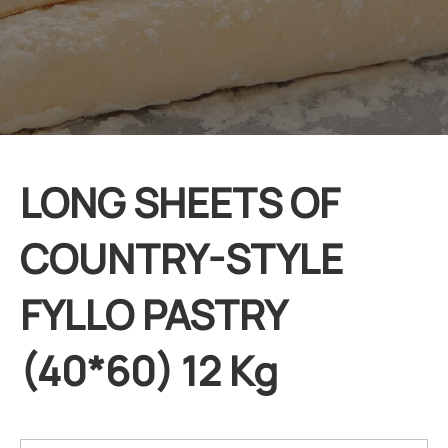
LONG SHEETS OF
COUNTRY-STYLE
FYLLO PASTRY
(40*60) 12 Kg