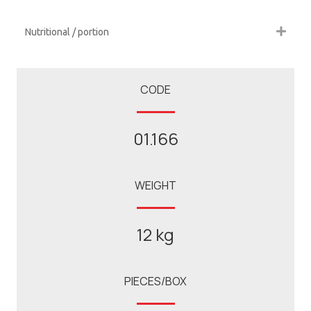
Nutritional / portion
CODE
01.166
WEIGHT
12 kg
PIECES/BOX