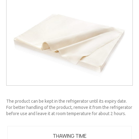
The product can be kept in the refrigerator until its expiry date.
For better handling of the product, remove it from the refrigerator
before use and leave it at room temperature for about 2 hours.
THAWING TIME