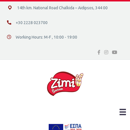
14ο χλμ. Ε.Ο. Χαλκίδας – Αιδηψού, 34400
14th km. National Road Chalkida – Aidipsos, 344 00
+30 2228 023700
+30 2228 023700
Working Hours: M-F , 10:00 - 19:00
Διεύθυνση οδός 16, Ελλάδα