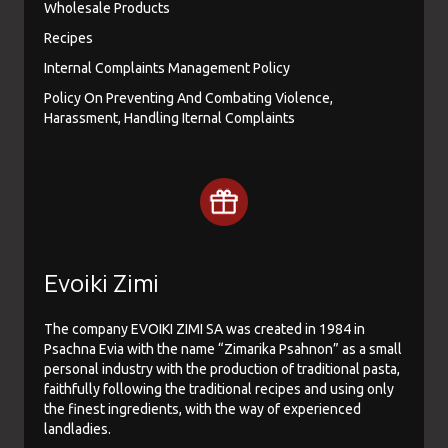
Wholesale Products
Recipes
Internal Complaints Management Policy
Policy On Preventing And Combating Violence,
Harassment, Handling Iternal Complaints
Evoiki Zimi
The company EVOIKI ZIMI SA was created in 1984 in
Psachna Evia with the name “Zimarika Psahnon” as a small
personal industry with the production of traditional pasta,
faithfully following the traditional recipes and using only
the finest ingredients, with the way of experienced
landladies.