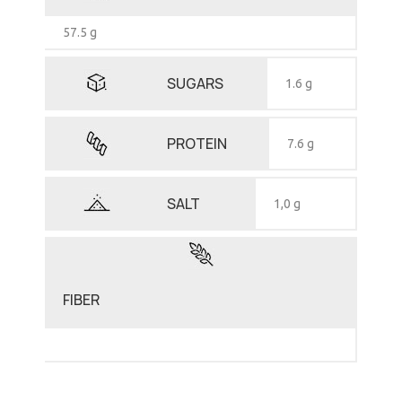
57.5 g
SUGARS
1.6 g
PROTEIN
7.6 g
SALT
1,0 g
FIBER