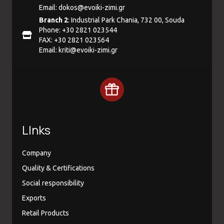
Email:
dokos@evoiki-zimi.gr
Branch 2
: Industrial Park Chania, 732 00, Souda
Phone: +30 2821 023544
FAX: +30 2821 023564
Email:
kriti@evoiki-zimi.gr
LInks
Company
Quality & Certifications
Social responsibility
Exports
Retail Products