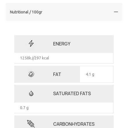
Nutritional / 100gr
ENERGY
1258kJ/297 kcal
FAT
4.1 g
SATURATED FATS
0.7 g
CARBONHYDRATES