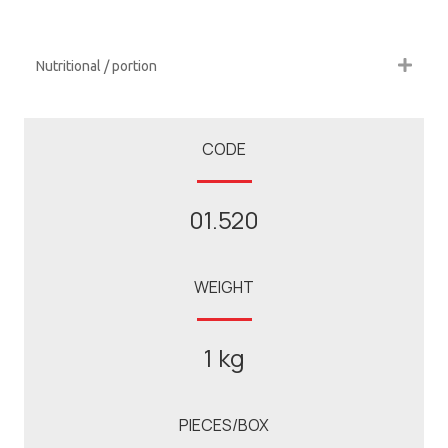
Nutritional / portion
CODE
01.520
WEIGHT
1 kg
PIECES/BOX