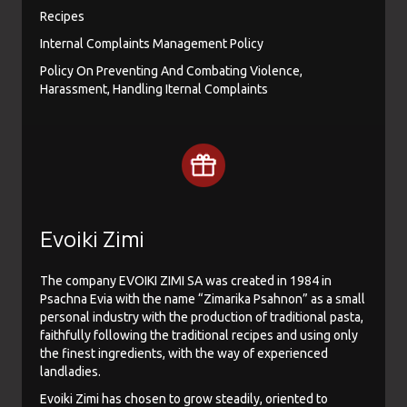
Recipes
Internal Complaints Management Policy
Policy On Preventing And Combating Violence,
Harassment, Handling Iternal Complaints
Evoiki Zimi
The company EVOIKI ZIMI SA was created in 1984 in
Psachna Evia with the name “Zimarika Psahnon” as a small
personal industry with the production of traditional pasta,
faithfully following the traditional recipes and using only
the finest ingredients, with the way of experienced
landladies.
Evoiki Zimi has chosen to grow steadily, oriented to