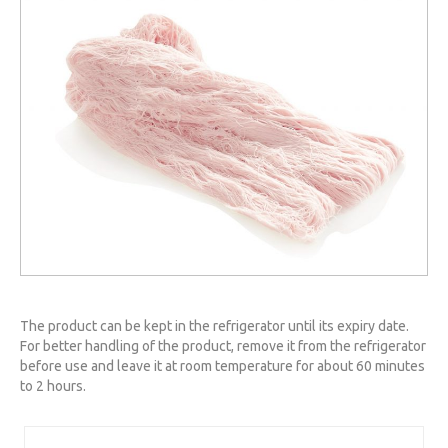
The product can be kept in the refrigerator until its expiry date.
For better handling of the product, remove it from the refrigerator
before use and leave it at room temperature for about 60 minutes
to 2 hours.