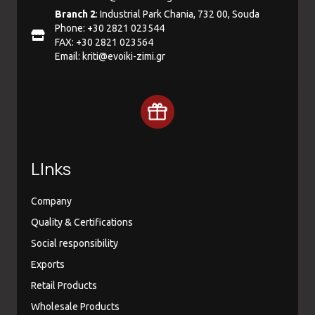
Branch 2
: Industrial Park Chania, 732 00, Souda
Phone: +30 2821 023544
FAX: +30 2821 023564
Email:
kriti@evoiki-zimi.gr
LInks
Company
Quality & Certifications
Social responsibility
Exports
Retail Products
Wholesale Products