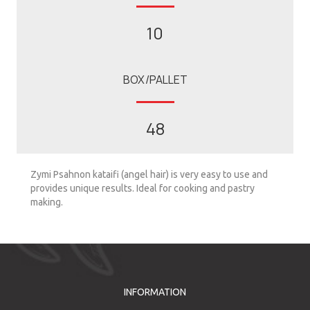
10
BOX/PALLET
48
Zymi Psahnon kataifi (angel hair) is very easy to use and
provides unique results. Ideal for cooking and pastry
making.
INFORMATION