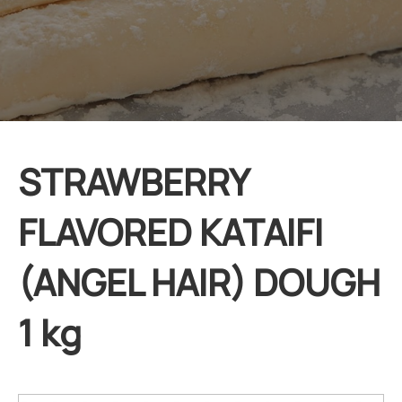
STRAWBERRY
FLAVORED KATAIFI
(ANGEL HAIR) DOUGH
1 kg