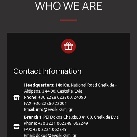
WHO WE ARE
Contact Information
Headquarters
: 14ο Km. National Road Chalkida –
Aidipsos, 344 00, Castella, Evia
Phone: +30 2228 023700, 24090
FAX: +30 22280 22001
Email:
info@evoiki-zimi.gr
Branch 1
: PEI Dokos Chalcis, 341 00, Chalkida Evia
Phone: +30 2221 062248, 062249
FAX: +30 2221 062249
Email:
dokos@evoiki-zimi.gr