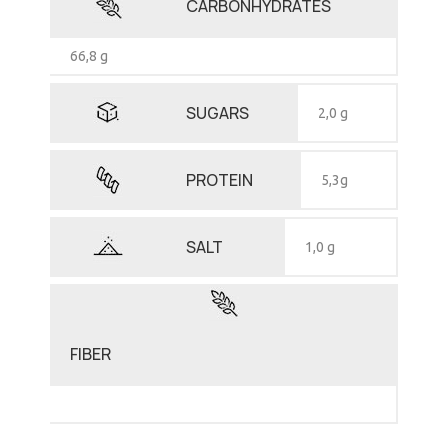
CARBONHYDRATES
66,8 g
SUGARS
2,0 g
PROTEIN
5,3g
SALT
1,0 g
FIBER