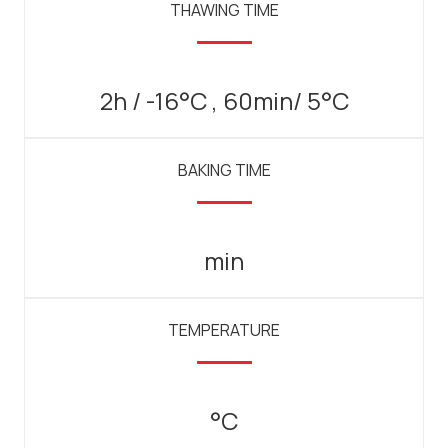
THAWING TIME
2h / -16°C , 60min/ 5°C
BAKING TIME
min
TEMPERATURE
°C