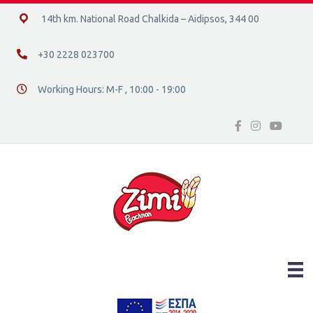
14ο χλμ. Ε.Ο. Χαλκίδας – Αιδηψού, 34400
14th km. National Road Chalkida – Aidipsos, 344 00
+30 2228 023700
+30 2228 023700
Working Hours: M-F , 10:00 - 19:00
Διεύθυνση οδός 16, Ελλάδα