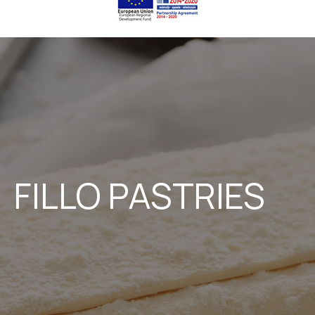
FILLO PASTRIES