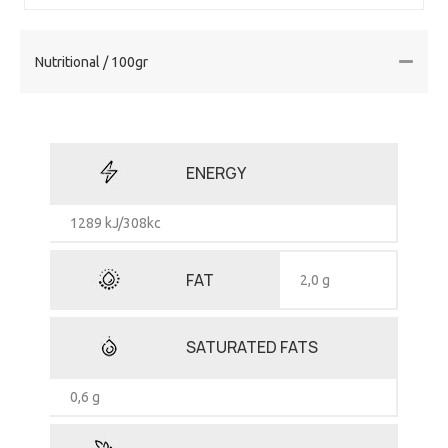
Nutritional / 100gr
ENERGY
1289 kJ/308kc
FAT
2,0 g
SATURATED FATS
0,6 g