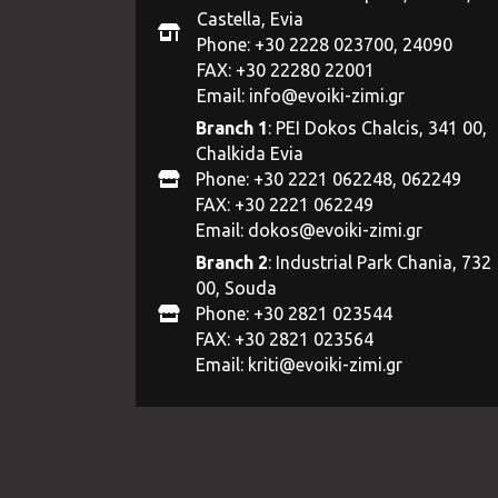
Castella, Evia
Phone: +30 2228 023700, 24090
FAX: +30 22280 22001
Email:
info@evoiki-zimi.gr
Branch 1
: PEI Dokos Chalcis, 341 00,
Chalkida Evia
Phone: +30 2221 062248, 062249
FAX: +30 2221 062249
Email:
dokos@evoiki-zimi.gr
Branch 2
: Industrial Park Chania, 732
00, Souda
Phone: +30 2821 023544
FAX: +30 2821 023564
Email:
kriti@evoiki-zimi.gr