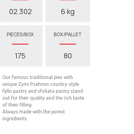
02.302
6 kg
PIECES/BOX
BOX/PALLET
175
80
Our famous traditional pies with
unique Zymi Psahnon country-style
fyllo pastry and sfoliata pastry stand
out for their quality and the rich taste
of their filling.
Always made with the purest
ingredients.