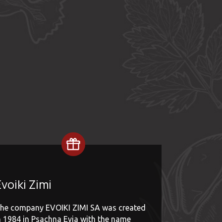
voiki Zimi
he company EVOIKI ZIMI SA was created
n 1984 in Psachna Evia with the name