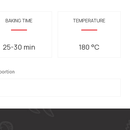
BAKING TIME
TEMPERATURE
25-30 min
180 °C
 portion