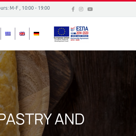
rs: M-F , 10:00 - 19:00
 16, Ελλάδα
 PASTRY AND