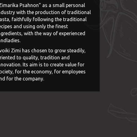
Zimarika Psahnon” as a small personal
ndustry with the production of traditional
asta, faithfully following the traditional
ecipes and using only the finest
ngredients, with the way of experienced
andladies.
voiki Zimi has chosen to grow steadily,
riented to quality, tradition and
nnovation. Its aim is to create value for
ociety, for the economy, for employees
nd for the company.