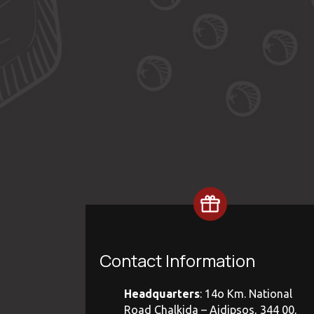
Contact Information
Headquarters
: 14ο Km. National
Road Chalkida – Aidipsos, 344 00,