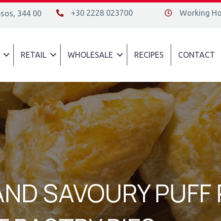
+30 2228 023700
Working Hou
psos, 344 00
+30 2228 023700
Διεύθυνση οδός
RETAIL
WHOLESALE
RECIPES
CONTACT
AND SAVOURY PUFF