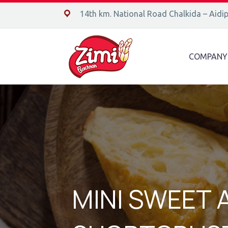
14ο χλμ. Ε.Ο. Χαλκίδας – Αιδηψού, 34400
14th km. National Road Chalkida – Aidi
COMPANY
MINI SWEET 