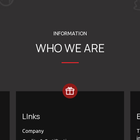
INFORMATION
WHO WE ARE
LInks
E
Company
T
i