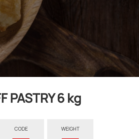
F PASTRY 6 kg
CODE
WEIGHT