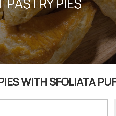
 PASTRY PIES
PIES WITH SFOLIATA PUF