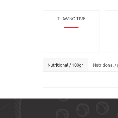
THAWING TIME
Nutritional / 100gr
Nutritional /