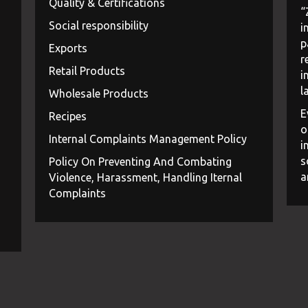
Quality & Certifications
“
Social responsibility
i
p
Exports
r
Retail Products
i
l
Wholesale Products
E
Recipes
o
Internal Complaints Management Policy
i
s
Policy On Preventing And Combating
a
Violence, Harassment, Handling Iternal
Complaints