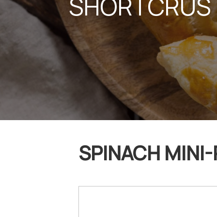
SHORTCRUST
SPINACH MINI-