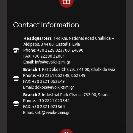
Contact Information
Headquarters
: 14ο Km. National Road Chalkida –
Aidipsos, 344 00, Castella, Evia
Phone: +30 2228 023700, 24090
FAX: +30 22280 22001
Email:
info@evoiki-zimi.gr
Branch 1
: PEI Dokos Chalcis, 341 00, Chalkida Evia
Phone: +30 2221 062248, 062249
FAX: +30 2221 062249
Email:
dokos@evoiki-zimi.gr
Branch 2
: Industrial Park Chania, 732 00, Souda
Phone: +30 2821 023544
FAX: +30 2821 023564
Email:
kriti@evoiki-zimi.gr