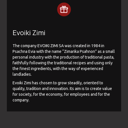
Evoiki Zimi
The company EVOIKI ZIMI SA was created in 1984 in
Psachna Evia with the name “Zimarika Psahnon” as a small
personal industry with the production of traditional pasta,
faithfully following the traditional recipes and using only
the finest ingredients, with the way of experienced
landladies.
Evoiki Zimi has chosen to grow steadily, oriented to
quality, tradition and innovation. Its aim is to create value
for society, for the economy, for employees and for the
company.