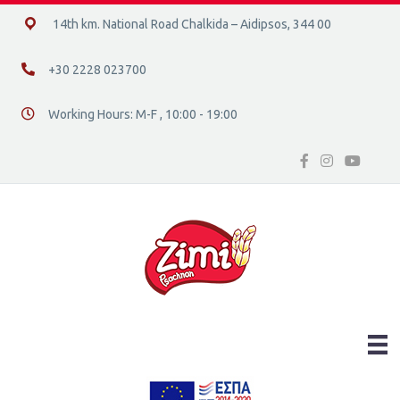
14ο χλμ. Ε.Ο. Χαλκίδας – Αιδηψού, 34400
14th km. National Road Chalkida – Aidipsos, 344 00
+30 2228 023700
+30 2228 023700
Working Hours: M-F , 10:00 - 19:00
Διεύθυνση οδός 16, Ελλάδα