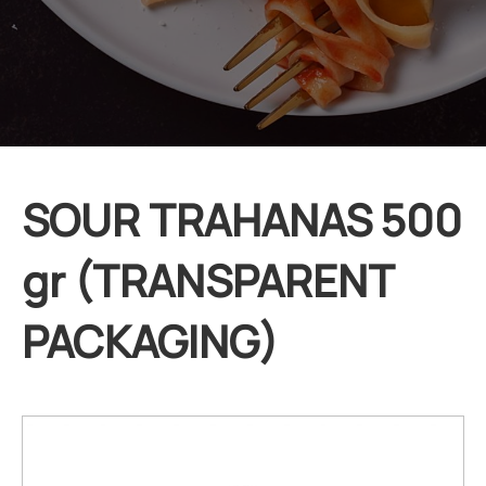
SOUR TRAHANAS 500
gr (TRANSPARENT
PACKAGING)