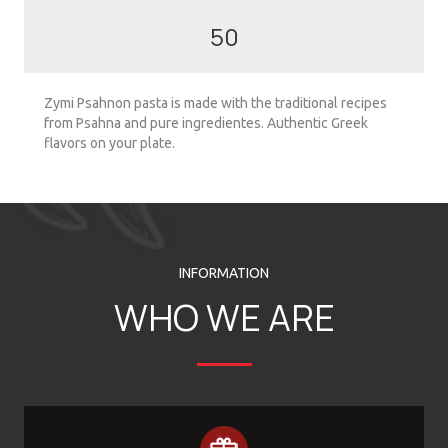
50
Zymi Psahnon pasta is made with the traditional recipes
from Psahna and pure ingredientes. Authentic Greek
flavors on your plate.
INFORMATION
WHO WE ARE