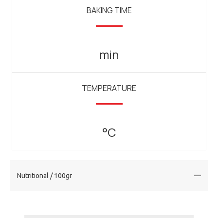
BAKING TIME
min
TEMPERATURE
°C
Nutritional / 100gr