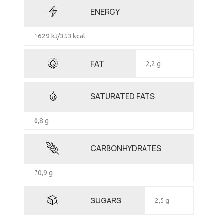
ENERGY
1629 kJ/353 kcal
FAT
2,2 g
SATURATED FATS
0,8 g
CARBONHYDRATES
70,9 g
SUGARS
2,5 g