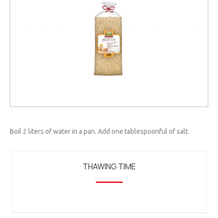
Boil 2 liters of water in a pan. Add one tablespoonful of salt.
THAWING TIME