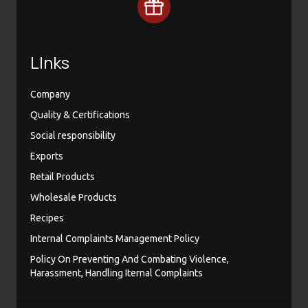
LInks
Company
Quality & Certifications
Social responsibility
Exports
Retail Products
Wholesale Products
Recipes
Internal Complaints Management Policy
Policy On Preventing And Combating Violence,
Harassment, Handling Iternal Complaints