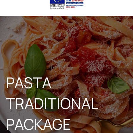
PASTA
TRADITIONAL
PACKAGE