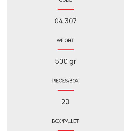
CODE
04.307
WEIGHT
500 gr
PIECES/BOX
20
BOX/PALLET