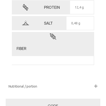
PROTEIN
12,4 g
SALT
0,48 g
FIBER
Nutritional / portion