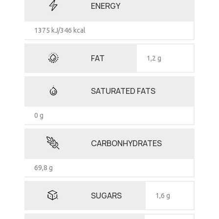
ENERGY
1375 kJ/346 kcal
FAT
1,2 g
SATURATED FATS
0 g
CARBONHYDRATES
69,8 g
SUGARS
1,6 g