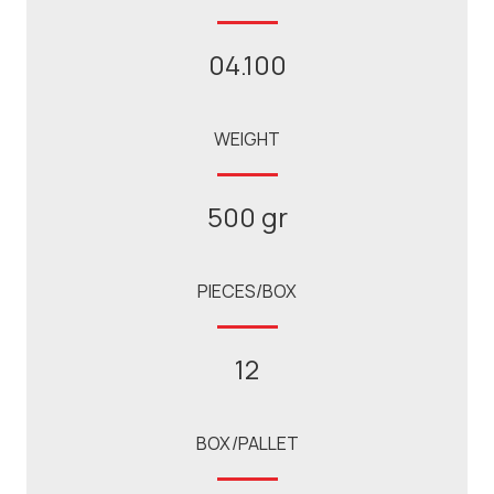
04.100
WEIGHT
500 gr
PIECES/BOX
12
BOX/PALLET