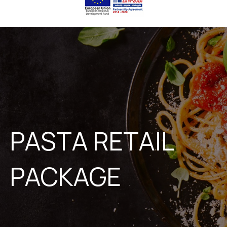
PASTA RETAIL
PACKAGE