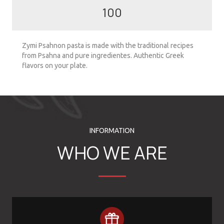
100
Zymi Psahnon pasta is made with the traditional recipes
from Psahna and pure ingredientes. Authentic Greek
flavors on your plate.
INFORMATION
WHO WE ARE