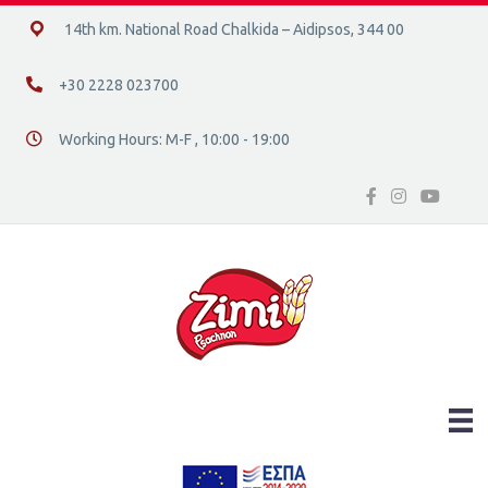
14ο χλμ. Ε.Ο. Χαλκίδας – Αιδηψού, 34400
14th km. National Road Chalkida – Aidipsos, 344 00
+30 2228 023700
+30 2228 023700
Working Hours: M-F , 10:00 - 19:00
Διεύθυνση οδός 16, Ελλάδα