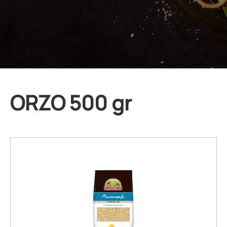
ORZO 500 gr