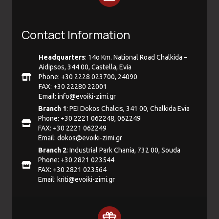
Contact Information
Headquarters
: 14ο Km. National Road Chalkida –
Aidipsos, 344 00, Castella, Evia
Phone: +30 2228 023700, 24090
FAX: +30 22280 22001
Email:
info@evoiki-zimi.gr
Branch 1
: PEI Dokos Chalcis, 341 00, Chalkida Evia
Phone: +30 2221 062248, 062249
FAX: +30 2221 062249
Email:
dokos@evoiki-zimi.gr
Branch 2
: Industrial Park Chania, 732 00, Souda
Phone: +30 2821 023544
FAX: +30 2821 023564
Email:
kriti@evoiki-zimi.gr