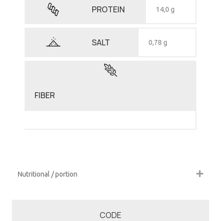
PROTEIN
14,0 g
SALT
0,78 g
FIBER
Nutritional / portion
CODE