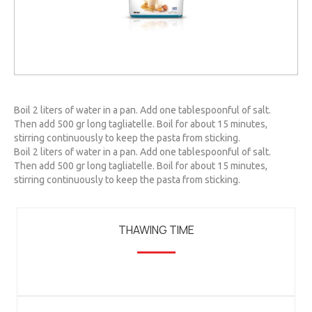
Boil 2 liters of water in a pan. Add one tablespoonful of salt.
Then add 500 gr long tagliatelle. Boil for about 15 minutes,
stirring continuously to keep the pasta from sticking.
Boil 2 liters of water in a pan. Add one tablespoonful of salt.
Then add 500 gr long tagliatelle. Boil for about 15 minutes,
stirring continuously to keep the pasta from sticking.
THAWING TIME