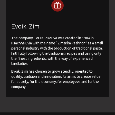
Evoiki Zimi
The company EVOIKI ZIMI SA was created in 1984 in
Psachna Evia with the name “Zimarika Psahnon” as a small
personal industry with the production of traditional pasta,
faithfully following the traditional recipes and using only
the finest ingredients, with the way of experienced
landladies.
Evoiki Zimi has chosen to grow steadily, oriented to
quality, tradition and innovation. Its aim is to create value
for society, for the economy, for employees and for the
company.