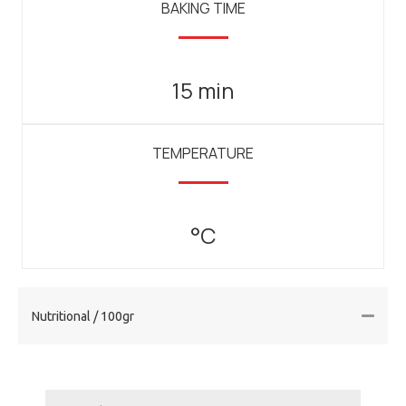
BAKING TIME
15 min
TEMPERATURE
°C
Nutritional / 100gr