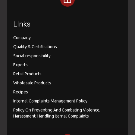
LInks
Company
Quality & Certifications
Social responsibility
Exports
Retail Products
Wholesale Products
Recipes
Internal Complaints Management Policy
Policy On Preventing And Combating Violence,
Harassment, Handling Iternal Complaints