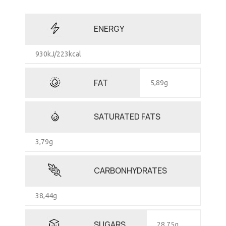
ENERGY
930kJ/223kcal
FAT
5,89g
SATURATED FATS
3,79g
CARBONHYDRATES
38,44g
SUGARS
28,75g