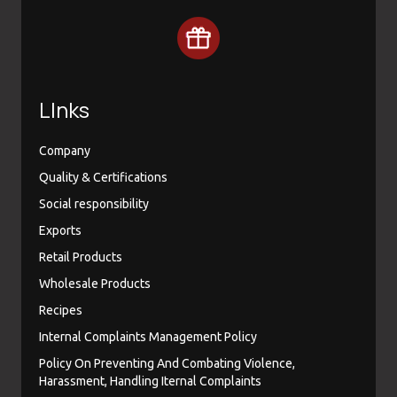
LInks
Company
Quality & Certifications
Social responsibility
Exports
Retail Products
Wholesale Products
Recipes
Internal Complaints Management Policy
Policy On Preventing And Combating Violence,
Harassment, Handling Iternal Complaints