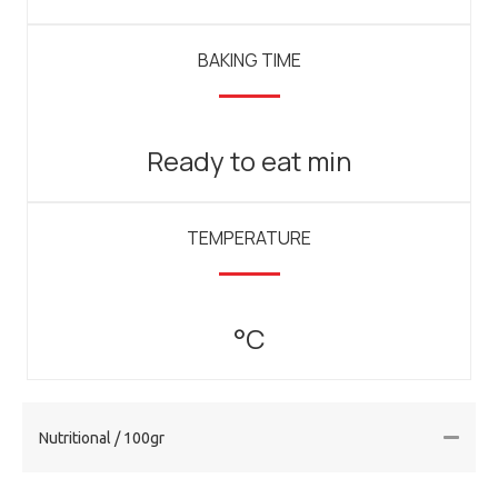
BAKING TIME
Ready to eat min
TEMPERATURE
°C
Nutritional / 100gr