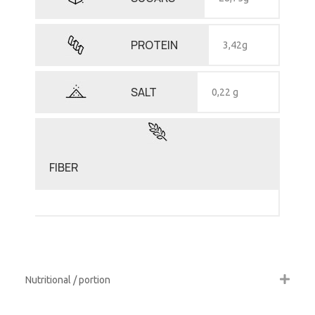
PROTEIN
3,42g
SALT
0,22 g
FIBER
Nutritional / portion