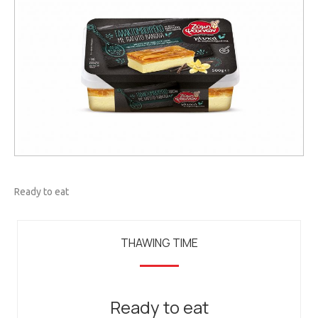
Ready to eat
THAWING TIME
Ready to eat