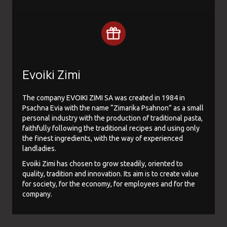
Evoiki Zimi
The company EVOIKI ZIMI SA was created in 1984 in
Psachna Evia with the name “Zimarika Psahnon” as a small
personal industry with the production of traditional pasta,
faithfully following the traditional recipes and using only
the finest ingredients, with the way of experienced
landladies.
Evoiki Zimi has chosen to grow steadily, oriented to
quality, tradition and innovation. Its aim is to create value
for society, for the economy, for employees and for the
company.