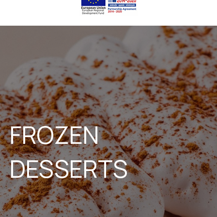
FROZEN
DESSERTS