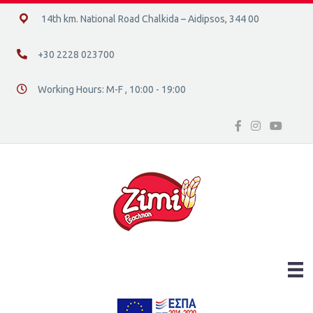
14ο χλμ. Ε.Ο. Χαλκίδας – Αιδηψού, 34400
14th km. National Road Chalkida – Aidipsos, 344 00
+30 2228 023700
+30 2228 023700
Working Hours: M-F , 10:00 - 19:00
Διεύθυνση οδός 16, Ελλάδα