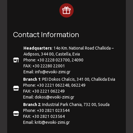
Contact Information
Headquarters
: 14ο Km. National Road Chalkida –
Aidipsos, 344 00, Castella, Evia
Phone: +30 2228 023700, 24090
FAX: +30 22280 22001
Email:
info@evoiki-zimi.gr
Branch 1
: PEI Dokos Chalcis, 341 00, Chalkida Evia
Phone: +30 2221 062248, 062249
FAX: +30 2221 062249
Email:
dokos@evoiki-zimi.gr
Branch 2
: Industrial Park Chania, 732 00, Souda
Phone: +30 2821 023544
FAX: +30 2821 023564
Email:
kriti@evoiki-zimi.gr