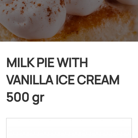
MILK PIE WITH
VANILLA ICE CREAM
500 gr