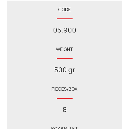
CODE
05.900
WEIGHT
500 gr
PIECES/BOX
8
BOX/PALLET