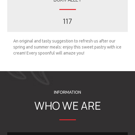
117
An original and tasty suggestion to refresh us after our
spring and summer meals: enjoy this sweet pastry with ice
cream! Every spoonful will amaze you!
INFORMATION
WHO WE ARE