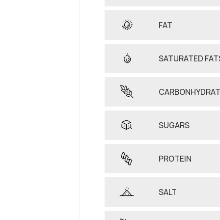
FAT
SATURATED FAT
CARBONHYDRAT
SUGARS
PROTEIN
SALT