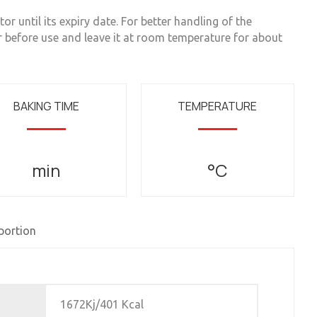
or until its expiry date. For better handling of the
r before use and leave it at room temperature for about
BAKING TIME
TEMPERATURE
min
°C
 portion
1672Kj/401 Kcal