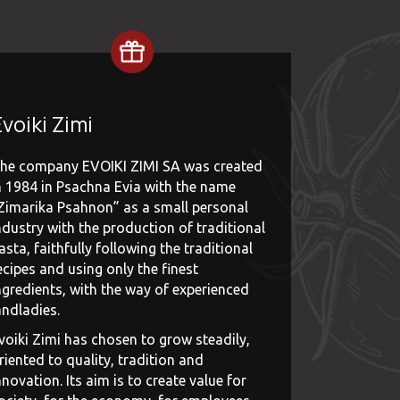
voiki Zimi
he company EVOIKI ZIMI SA was created
n 1984 in Psachna Evia with the name
Zimarika Psahnon” as a small personal
ndustry with the production of traditional
asta, faithfully following the traditional
ecipes and using only the finest
ngredients, with the way of experienced
andladies.
voiki Zimi has chosen to grow steadily,
riented to quality, tradition and
nnovation. Its aim is to create value for