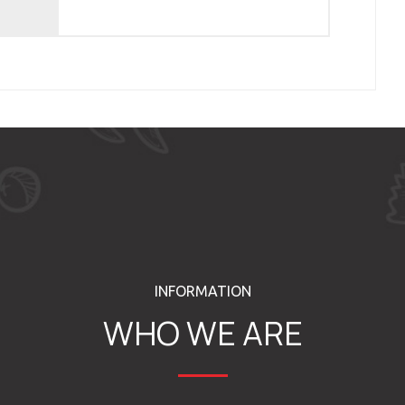
INFORMATION
WHO WE ARE