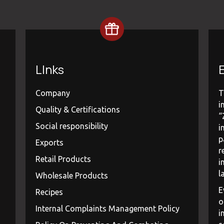
LInks
E
Company
T
i
Quality & Certifications
“
Social responsibility
i
p
Exports
r
Retail Products
i
l
Wholesale Products
E
Recipes
o
Internal Complaints Management Policy
i