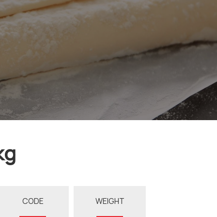
kg
CODE
WEIGHT