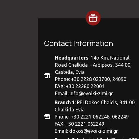
Contact Information
Headquarters
: 14ο Km. National
Road Chalkida – Aidipsos, 344 00,
Castella, Evia
Phone: +30 2228 023700, 24090
FAX: +30 22280 22001
Email:
info@evoiki-zimi.gr
Branch 1
: PEI Dokos Chalcis, 341 00,
Chalkida Evia
Phone: +30 2221 062248, 062249
FAX: +30 2221 062249
Email:
dokos@evoiki-zimi.gr