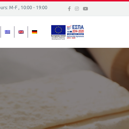
rs: M-F , 10:00 - 19:00
 16, Ελλάδα