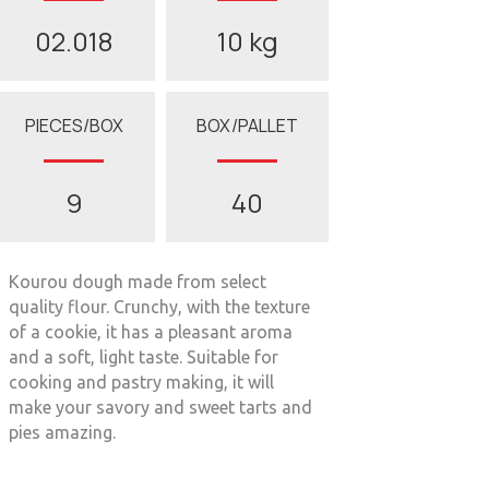
02.018
10 kg
PIECES/BOX
BOX/PALLET
9
40
Kourou dough made from select
quality flour. Crunchy, with the texture
of a cookie, it has a pleasant aroma
and a soft, light taste. Suitable for
cooking and pastry making, it will
make your savory and sweet tarts and
pies amazing.