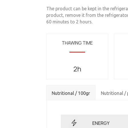
The product can be kept in the refrigerat
product, remove it from the refrigerato
60 minutes to 2 hours.
THAWING TIME
2h
Nutritional / 100gr
Nutritional /
ENERGY