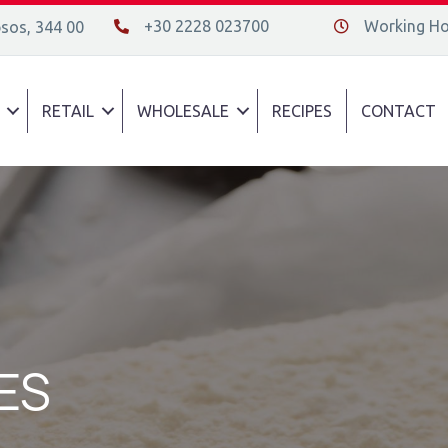
+30 2228 023700
Working Hou
psos, 344 00
+30 2228 023700
Διεύθυνση οδός
RETAIL
WHOLESALE
RECIPES
CONTACT
ES