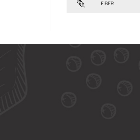
FIBER