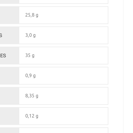
25,8 g
S
3,0 g
ES
35 g
0,9 g
8,35 g
0,12 g