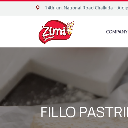
14ο χλμ. Ε.Ο. Χαλκίδας – Αιδηψού, 34400
14th km. National Road Chalkida – Aidi
COMPANY
FILLO PASTRI