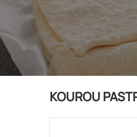
KOUROU PASTRY