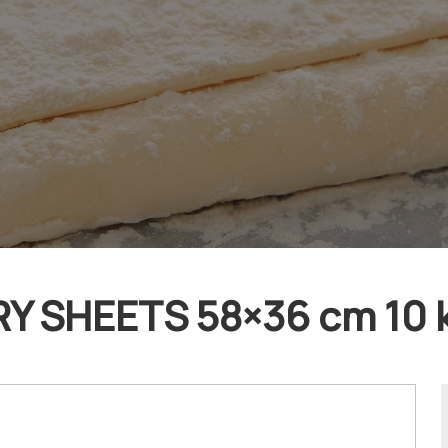
 SHEETS 58×36 cm 10 