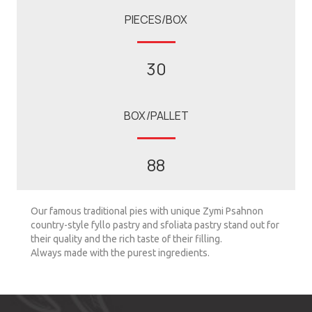
PIECES/BOX
30
BOX/PALLET
88
Our famous traditional pies with unique Zymi Psahnon
country-style fyllo pastry and sfoliata pastry stand out for
their quality and the rich taste of their filling.
Always made with the purest ingredients.