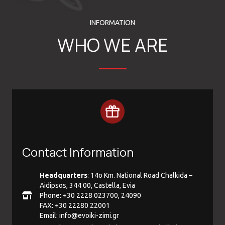
INFORMATION
WHO WE ARE
Contact Information
Headquarters
: 14ο Km. National Road Chalkida –
Aidipsos, 344 00, Castella, Evia
Phone: +30 2228 023700, 24090
FAX: +30 22280 22001
Email:
info@evoiki-zimi.gr