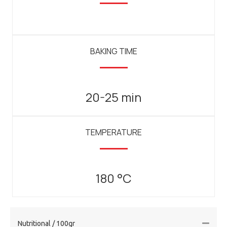
BAKING TIME
20-25 min
TEMPERATURE
180 °C
Nutritional / 100gr