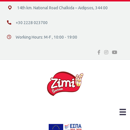
14ο χλμ. Ε.Ο. Χαλκίδας – Αιδηψού, 34400
14th km. National Road Chalkida – Aidipsos, 344 00
+30 2228 023700
+30 2228 023700
Working Hours: M-F , 10:00 - 19:00
Διεύθυνση οδός 16, Ελλάδα