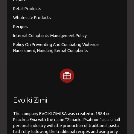
Retail Products
Wholesale Products
Recipes
Internal Complaints Management Policy
Policy On Preventing And Combating Violence,
Harassment, Handling Iternal Complaints
Evoiki Zimi
The company EVOIKI ZIMI SA was created in 1984 in
Psachna Evia with the name “Zimarika Psahnon” as a small
personal industry with the production of traditional pasta,
faithfully following the traditional recipes and using only