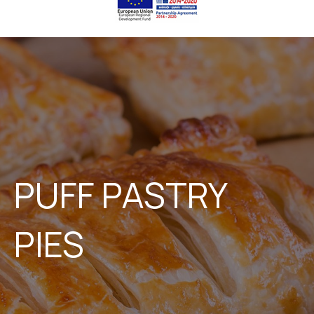
PUFF PASTRY
PIES