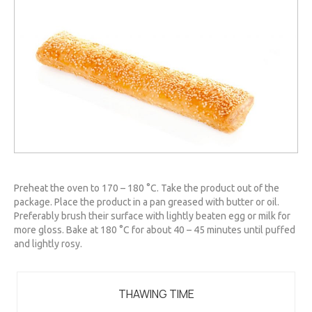
Preheat the oven to 170 – 180 °C. Take the product out of the
package. Place the product in a pan greased with butter or oil.
Preferably brush their surface with lightly beaten egg or milk for
more gloss. Bake at 180 °C for about 40 – 45 minutes until puffed
and lightly rosy.
THAWING TIME