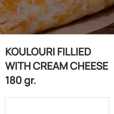
KOULOURI FILLIED
WITH CREAM CHEESE
180 gr.