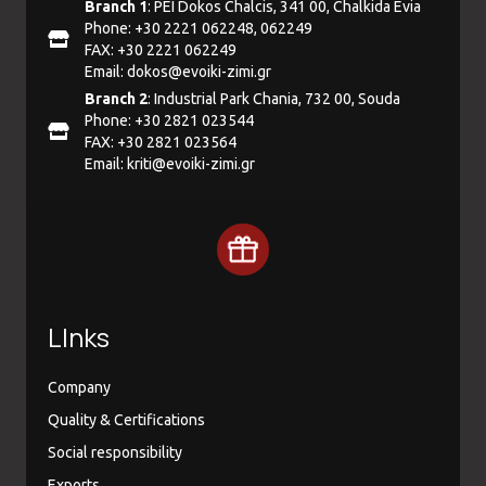
Branch 1
: PEI Dokos Chalcis, 341 00, Chalkida Evia
Phone: +30 2221 062248, 062249
FAX: +30 2221 062249
Email:
dokos@evoiki-zimi.gr
Branch 2
: Industrial Park Chania, 732 00, Souda
Phone: +30 2821 023544
FAX: +30 2821 023564
Email:
kriti@evoiki-zimi.gr
LInks
Company
Quality & Certifications
Social responsibility
Exports