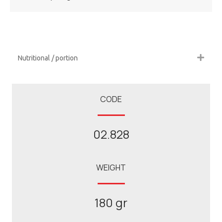
Nutritional / portion
CODE
02.828
WEIGHT
180 gr