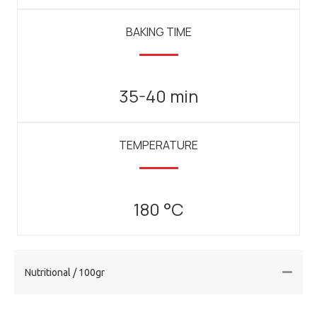
BAKING TIME
35-40 min
TEMPERATURE
180 °C
Nutritional / 100gr