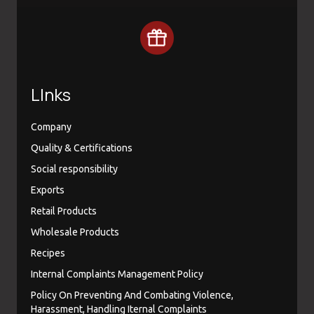
LInks
Company
Quality & Certifications
Social responsibility
Exports
Retail Products
Wholesale Products
Recipes
Internal Complaints Management Policy
Policy On Preventing And Combating Violence,
Harassment, Handling Iternal Complaints