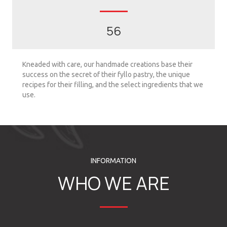
56
Kneaded with care, our handmade creations base their
success on the secret of their fyllo pastry, the unique
recipes for their filling, and the select ingredients that we
use.
INFORMATION
WHO WE ARE