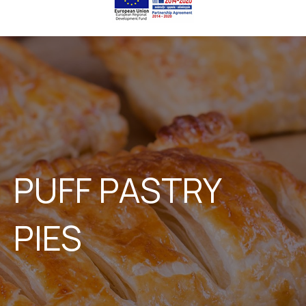
PUFF PASTRY
PIES