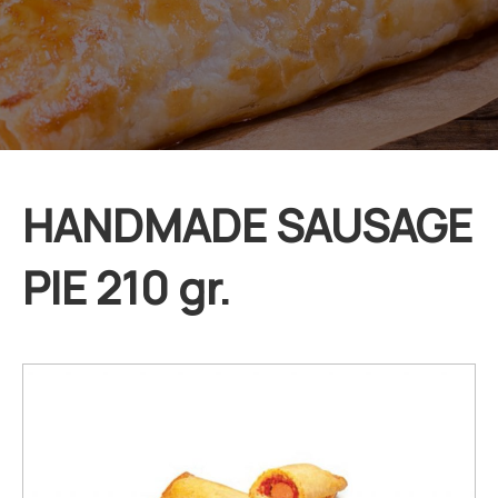
HANDMADE SAUSAGE
PIE 210 gr.