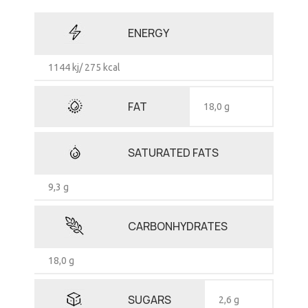
ENERGY
1144 kj/ 275 kcal
FAT
18,0 g
SATURATED FATS
9,3 g
CARBONHYDRATES
18,0 g
SUGARS
2,6 g