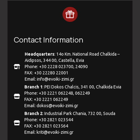
Contact Information
Headquarters
: 14ο Km. National Road Chalkida –
Aidipsos, 344 00, Castella, Evia
Phone: +30 2228 023700, 24090
FAX: +30 22280 22001
Email:
info@evoiki-zimi.gr
Branch 1
: PEI Dokos Chalcis, 341 00, Chalkida Evia
Phone: +30 2221 062248, 062249
FAX: +30 2221 062249
Email:
dokos@evoiki-zimi.gr
Branch 2
: Industrial Park Chania, 732 00, Souda
Phone: +30 2821 023544
FAX: +30 2821 023564
Email:
kriti@evoiki-zimi.gr