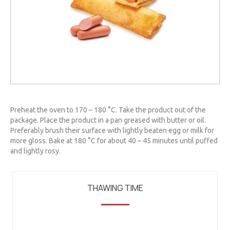
Preheat the oven to 170 – 180 °C. Take the product out of the
package. Place the product in a pan greased with butter or oil.
Preferably brush their surface with lightly beaten egg or milk for
more gloss. Bake at 180 °C for about 40 – 45 minutes until puffed
and lightly rosy.
THAWING TIME