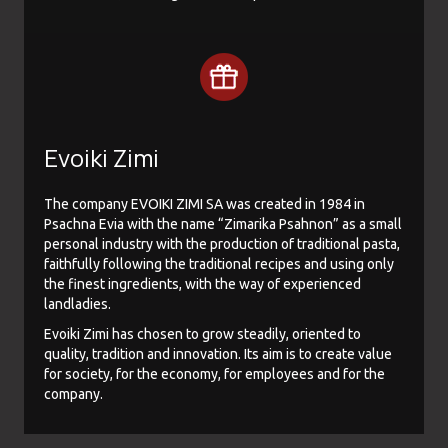
Evoiki Zimi
The company EVOIKI ZIMI SA was created in 1984 in
Psachna Evia with the name “Zimarika Psahnon” as a small
personal industry with the production of traditional pasta,
faithfully following the traditional recipes and using only
the finest ingredients, with the way of experienced
landladies.
Evoiki Zimi has chosen to grow steadily, oriented to
quality, tradition and innovation. Its aim is to create value
for society, for the economy, for employees and for the
company.