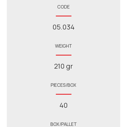
CODE
05.034
WEIGHT
210 gr
PIECES/BOX
40
BOX/PALLET