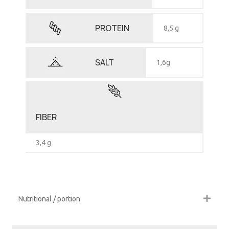
PROTEIN
8,5 g
SALT
1,6g
FIBER
3,4 g
Nutritional / portion