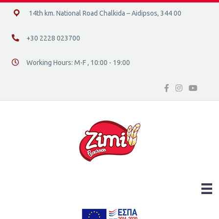
14ο χλμ. Ε.Ο. Χαλκίδας – Αιδηψού, 34400
14th km. National Road Chalkida – Aidipsos, 344 00
+30 2228 023700
+30 2228 023700
Working Hours: M-F , 10:00 - 19:00
Διεύθυνση οδός 16, Ελλάδα