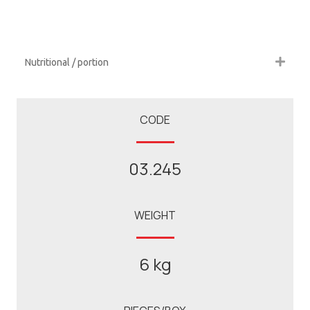
Nutritional / portion
CODE
03.245
WEIGHT
6 kg