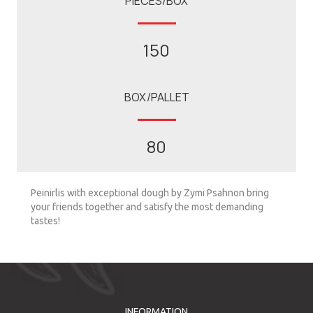
PIECES/BOX
150
BOX/PALLET
80
Peinirlis with exceptional dough by Zymi Psahnon bring
your friends together and satisfy the most demanding
tastes!
INFORMATION