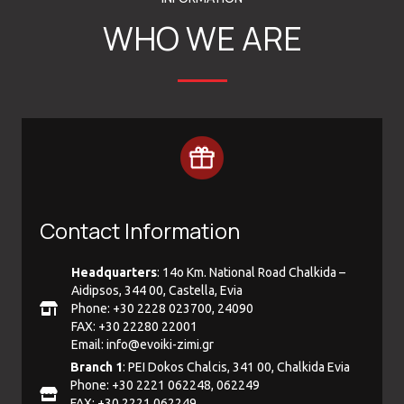
WHO WE ARE
Contact Information
Headquarters
: 14ο Km. National Road Chalkida –
Aidipsos, 344 00, Castella, Evia
Phone: +30 2228 023700, 24090
FAX: +30 22280 22001
Email:
info@evoiki-zimi.gr
Branch 1
: PEI Dokos Chalcis, 341 00, Chalkida Evia
Phone: +30 2221 062248, 062249
FAX: +30 2221 062249