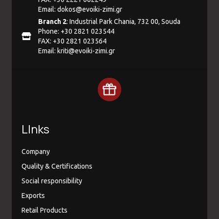
Email:
dokos@evoiki-zimi.gr
Branch 2
: Industrial Park Chania, 732 00, Souda
Phone: +30 2821 023544
FAX: +30 2821 023564
Email:
kriti@evoiki-zimi.gr
LInks
Company
Quality & Certifications
Social responsibility
Exports
Retail Products