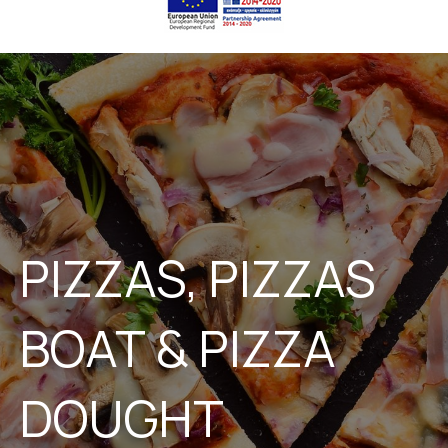
PIZZAS, PIZZAS
BOAT & PIZZA
DOUGHT