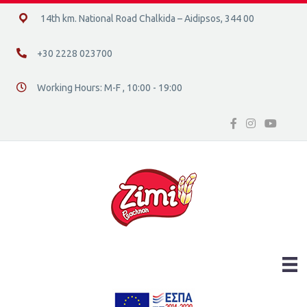
14ο χλμ. Ε.Ο. Χαλκίδας – Αιδηψού, 34400
14th km. National Road Chalkida – Aidipsos, 344 00
+30 2228 023700
+30 2228 023700
Working Hours: M-F , 10:00 - 19:00
Διεύθυνση οδός 16, Ελλάδα