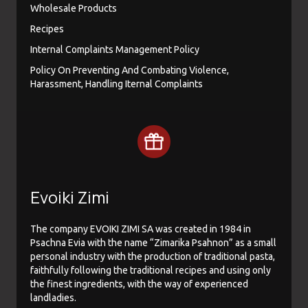
Wholesale Products
Recipes
Internal Complaints Management Policy
Policy On Preventing And Combating Violence,
Harassment, Handling Iternal Complaints
Evoiki Zimi
The company EVOIKI ZIMI SA was created in 1984 in
Psachna Evia with the name “Zimarika Psahnon” as a small
personal industry with the production of traditional pasta,
faithfully following the traditional recipes and using only
the finest ingredients, with the way of experienced
landladies.