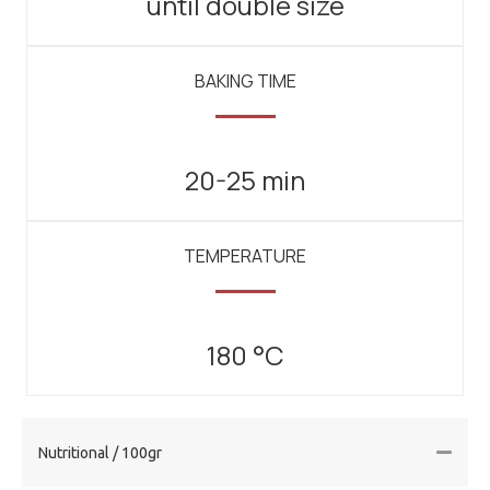
until double size
BAKING TIME
20-25 min
TEMPERATURE
180 °C
Nutritional / 100gr