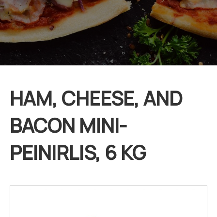
HAM, CHEESE, AND
BACON MINI-
PEINIRLIS, 6 KG