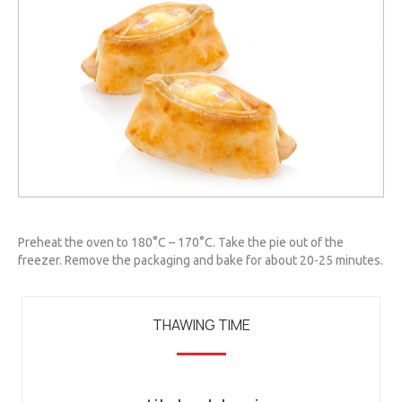
Preheat the oven to 180°C – 170°C. Take the pie out of the
freezer. Remove the packaging and bake for about 20-25 minutes.
THAWING TIME