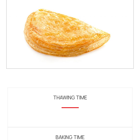
THAWING TIME
BAKING TIME