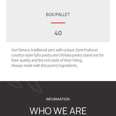
BOX/PALLET
40
Our famous traditional pies with unique Zymi Psahnon
country-style fyllo pastry and sfoliata pastry stand out for
their quality and the rich taste of their filling.
Always made with the purest ingredients.
INFORMATION
WHO WE ARE