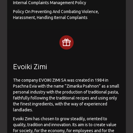
Internal Complaints Management Policy
Policy On Preventing And Combating Violence,
Harassment, Handling Iternal Complaints
Evoiki Zimi
The company EVOIKI ZIMI SA was created in 1984 in
Psachna Evia with the name “Zimarika Psahnon” as a small
personal industry with the production of traditional pasta,
faithfully following the traditional recipes and using only
the finest ingredients, with the way of experienced
landladies.
Evoiki Zimi has chosen to grow steadily, oriented to
quality, tradition and innovation. Its aim is to create value
for society, for the economy, for employees and for the