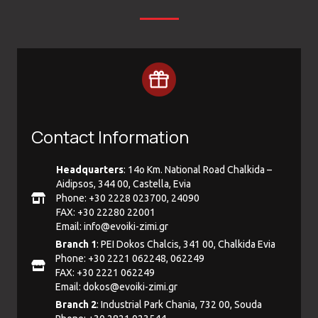
Contact Information
Headquarters
: 14ο Km. National Road Chalkida –
Aidipsos, 344 00, Castella, Evia
Phone: +30 2228 023700, 24090
FAX: +30 22280 22001
Email:
info@evoiki-zimi.gr
Branch 1
: PEI Dokos Chalcis, 341 00, Chalkida Evia
Phone: +30 2221 062248, 062249
FAX: +30 2221 062249
Email:
dokos@evoiki-zimi.gr
Branch 2
: Industrial Park Chania, 732 00, Souda