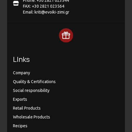
Phone: +30 2821 023544
FAX: +30 2821 023564
Email:
kriti@evoiki-zimi.gr
LInks
Company
Quality & Certifications
Social responsibility
Exports
Retail Products
Wholesale Products
Recipes