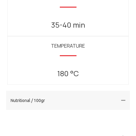
35-40 min
TEMPERATURE
180 °C
Nutritional / 100gr