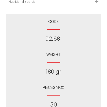
Nutritional / portion
CODE
02.681
WEIGHT
180 gr
PIECES/BOX
50