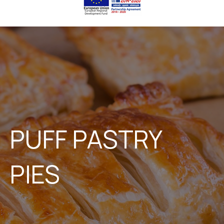
PUFF PASTRY
PIES