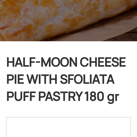
HALF-MOON CHEESE
PIE WITH SFOLIATA
PUFF PASTRY 180 gr