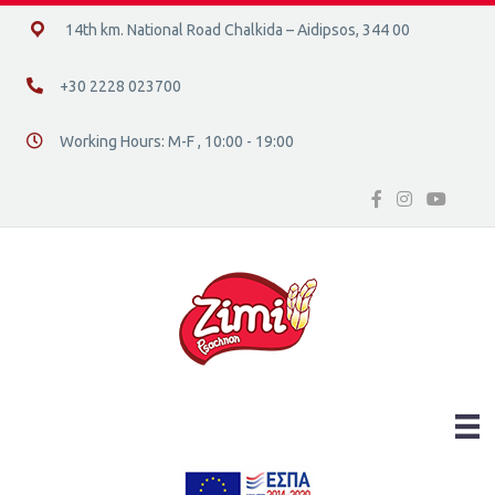
14ο χλμ. Ε.Ο. Χαλκίδας – Αιδηψού, 34400
14th km. National Road Chalkida – Aidipsos, 344 00
+30 2228 023700
+30 2228 023700
Working Hours: M-F , 10:00 - 19:00
Διεύθυνση οδός 16, Ελλάδα