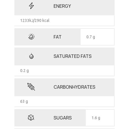
ENERGY
1233kJ/290 kcal
FAT
0.7 g
SATURATED FATS
0.2 g
CARBONHYDRATES
63 g
SUGARS
1.6 g