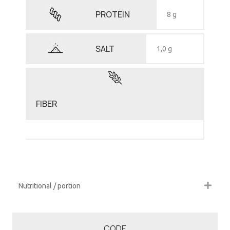
PROTEIN
8 g
SALT
1,0 g
FIBER
Nutritional / portion
CODE