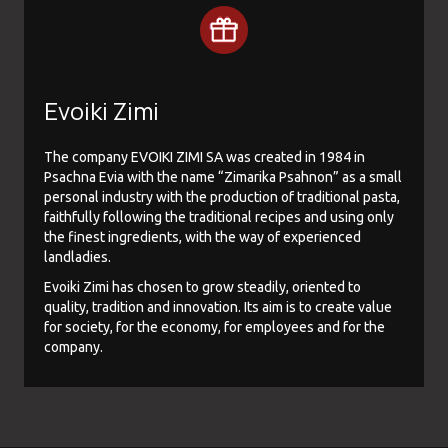
Evoiki Zimi
The company EVOIKI ZIMI SA was created in 1984 in
Psachna Evia with the name “Zimarika Psahnon” as a small
personal industry with the production of traditional pasta,
faithfully following the traditional recipes and using only
the finest ingredients, with the way of experienced
landladies.
Evoiki Zimi has chosen to grow steadily, oriented to
quality, tradition and innovation. Its aim is to create value
for society, for the economy, for employees and for the
company.