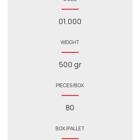
01.000
WEIGHT
500 gr
PIECES/BOX
80
BOX/PALLET