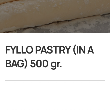
FYLLO PASTRY (IN A
BAG) 500 gr.