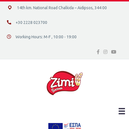
14ο χλμ. Ε.Ο. Χαλκίδας – Αιδηψού, 34400
14th km. National Road Chalkida – Aidipsos, 344 00
+30 2228 023700
+30 2228 023700
Working Hours: M-F , 10:00 - 19:00
Διεύθυνση οδός 16, Ελλάδα