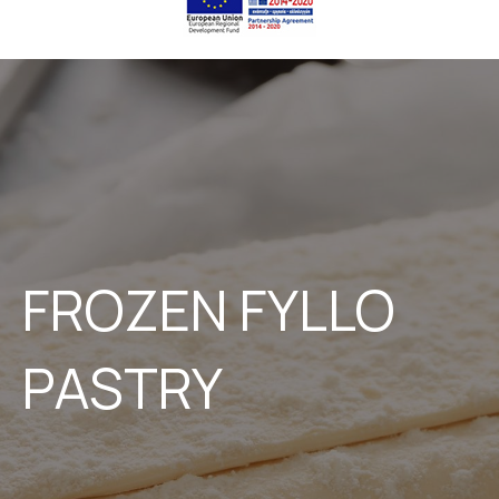
FROZEN FYLLO
PASTRY