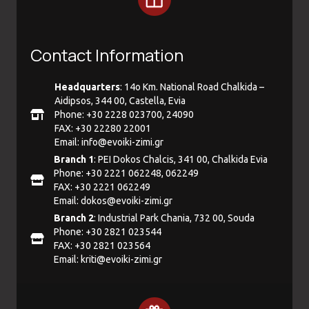
Contact Information
Headquarters
: 14ο Km. National Road Chalkida –
Aidipsos, 344 00, Castella, Evia
Phone: +30 2228 023700, 24090
FAX: +30 22280 22001
Email:
info@evoiki-zimi.gr
Branch 1
: PEI Dokos Chalcis, 341 00, Chalkida Evia
Phone: +30 2221 062248, 062249
FAX: +30 2221 062249
Email:
dokos@evoiki-zimi.gr
Branch 2
: Industrial Park Chania, 732 00, Souda
Phone: +30 2821 023544
FAX: +30 2821 023564
Email:
kriti@evoiki-zimi.gr