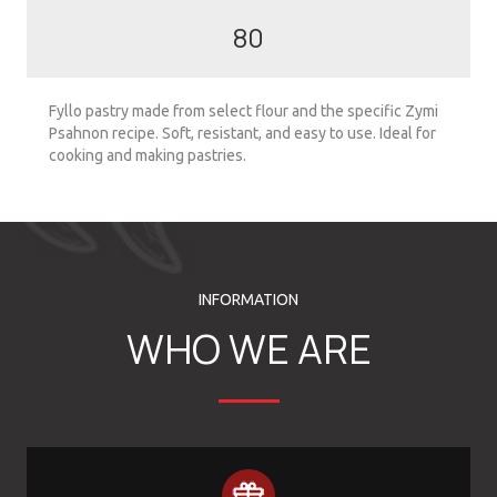
80
Fyllo pastry made from select flour and the specific Zymi
Psahnon recipe. Soft, resistant, and easy to use. Ideal for
cooking and making pastries.
INFORMATION
WHO WE ARE