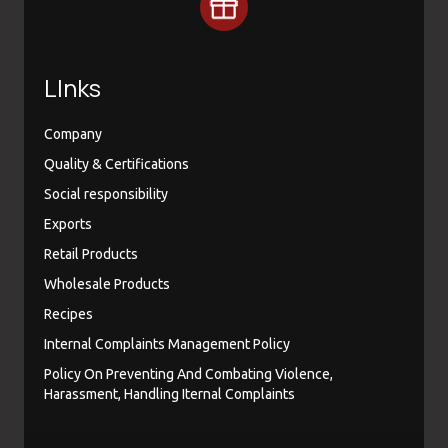
LInks
Company
Quality & Certifications
Social responsibility
Exports
Retail Products
Wholesale Products
Recipes
Internal Complaints Management Policy
Policy On Preventing And Combating Violence,
Harassment, Handling Iternal Complaints