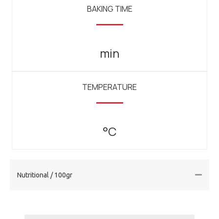
BAKING TIME
min
TEMPERATURE
°C
Nutritional / 100gr