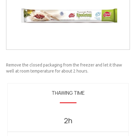
Remove the closed packaging from the freezer and let it thaw
well at room temperature for about 2 hours.
THAWING TIME
2h