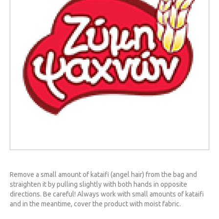
Remove a small amount of kataifi (angel hair) from the bag and
straighten it by pulling slightly with both hands in opposite
directions. Be careful! Always work with small amounts of kataifi
and in the meantime, cover the product with moist fabric.