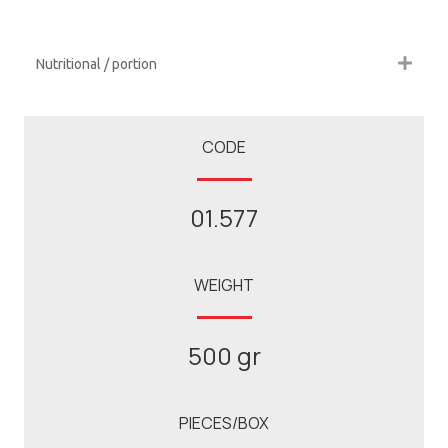
Nutritional / portion
CODE
01.577
WEIGHT
500 gr
PIECES/BOX