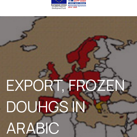
EXPORT, FROZEN
DOUHGS IN
ARABIC