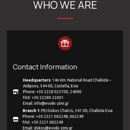
WHO WE ARE
Contact Information
Headquarters
: 14ο Km. National Road Chalkida –
Aidipsos, 344 00, Castella, Evia
Phone: +30 2228 023700, 24090
FAX: +30 22280 22001
Email:
info@evoiki-zimi.gr
Branch 1
: PEI Dokos Chalcis, 341 00, Chalkida Evia
Phone: +30 2221 062248, 062249
FAX: +30 2221 062249
Email:
dokos@evoiki-zimi.gr