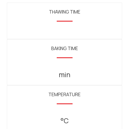
THAWING TIME
BAKING TIME
min
TEMPERATURE
°C