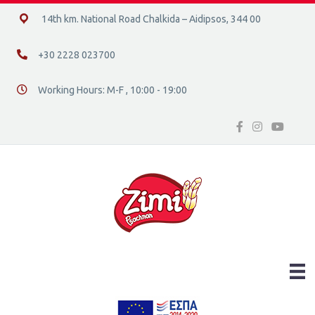
14ο χλμ. Ε.Ο. Χαλκίδας – Αιδηψού, 34400
14th km. National Road Chalkida – Aidipsos, 344 00
+30 2228 023700
+30 2228 023700
Working Hours: M-F , 10:00 - 19:00
Διεύθυνση οδός 16, Ελλάδα