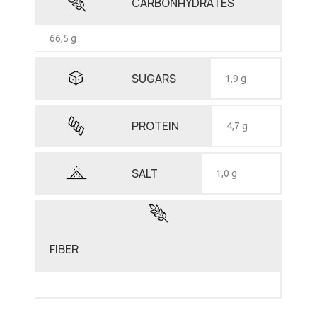
CARBONHYDRATES
66,5 g
SUGARS
1,9 g
PROTEIN
4,7 g
SALT
1,0 g
FIBER