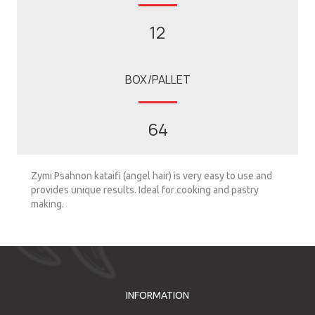
12
BOX/PALLET
64
Zymi Psahnon kataifi (angel hair) is very easy to use and
provides unique results. Ideal for cooking and pastry
making.
INFORMATION