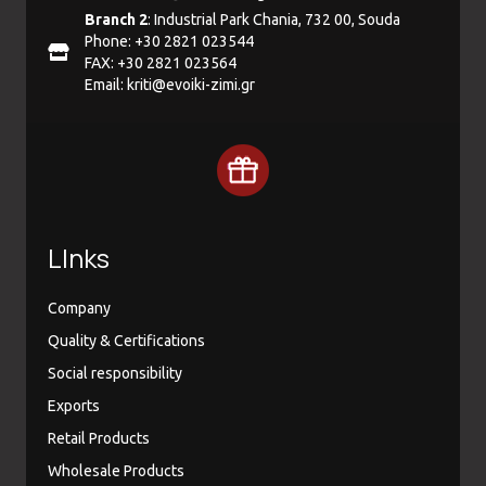
Branch 2
: Industrial Park Chania, 732 00, Souda
Phone: +30 2821 023544
FAX: +30 2821 023564
Email:
kriti@evoiki-zimi.gr
LInks
Company
Quality & Certifications
Social responsibility
Exports
Retail Products
Wholesale Products