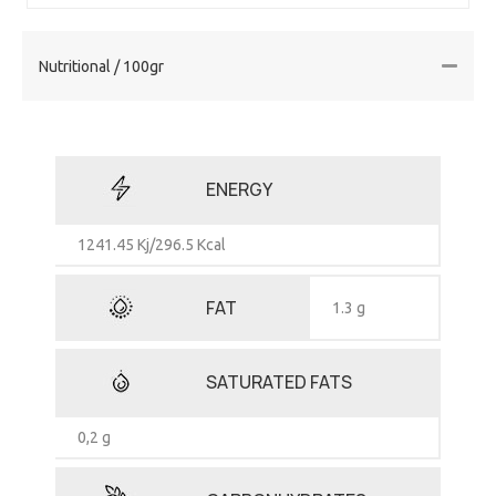
Nutritional / 100gr
ENERGY
1241.45 Kj/296.5 Kcal
FAT
1.3 g
SATURATED FATS
0,2 g