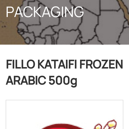
PACKAGING
FILLO KATAIFI FROZEN
ARABIC 500g