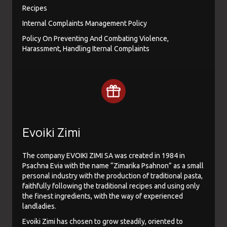
Recipes
Internal Complaints Management Policy
Policy On Preventing And Combating Violence,
Harassment, Handling Iternal Complaints
Evoiki Zimi
The company EVOIKI ZIMI SA was created in 1984 in
Psachna Evia with the name “Zimarika Psahnon” as a small
personal industry with the production of traditional pasta,
faithfully following the traditional recipes and using only
the finest ingredients, with the way of experienced
landladies.
Evoiki Zimi has chosen to grow steadily, oriented to