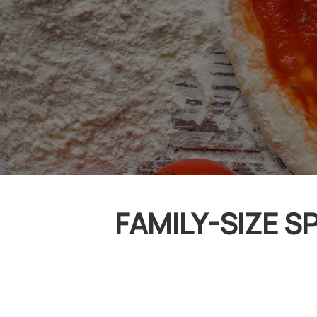
FAMILY-SIZE SP