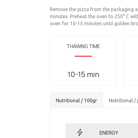
Remove the pizza from the packaging and
minutes. Preheat the oven to 250° C wit
oven for 10-15 minutes until golden br
THAWING TIME
10-15 min
Nutritional / 100gr
Nutritional /
ENERGY