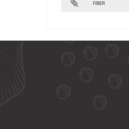
FIBER