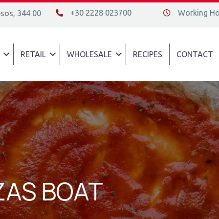
+30 2228 023700
Working Hou
psos, 344 00
+30 2228 023700
Διεύθυνση οδός
RETAIL
WHOLESALE
RECIPES
CONTACT
ZZAS BOAT