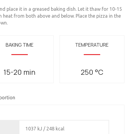
 place it in a greased baking dish. Let it thaw for 10-15
h heat from both above and below. Place the pizza in the
own.
BAKING TIME
TEMPERATURE
15-20 min
250 °C
 portion
1037 kJ / 248 kcal