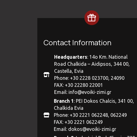
Contact Information
Headquarters
: 14ο Km. National
Road Chalkida – Aidipsos, 344 00,
Castella, Evia
Phone: +30 2228 023700, 24090
FAX: +30 22280 22001
Email:
info@evoiki-zimi.gr
Branch 1
: PEI Dokos Chalcis, 341 00,
Chalkida Evia
Phone: +30 2221 062248, 062249
FAX: +30 2221 062249
Email:
dokos@evoiki-zimi.gr