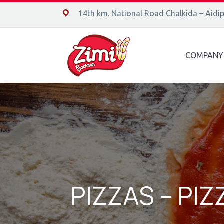
14ο χλμ. Ε.Ο. Χαλκίδας – Αιδηψού, 34400
14th km. National Road Chalkida – Aidi
COMPANY
PIZZAS – PI