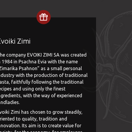
voiki Zimi
he company EVOIKI ZIMI SA was created
n 1984 in Psachna Evia with the name
Zimarika Psahnon” as a small personal
ndustry with the production of traditional
asta, faithfully following the traditional
ecipes and using only the finest
ngredients, with the way of experienced
andladies.
voiki Zimi has chosen to grow steadily,
riented to quality, tradition and
nnovation. Its aim is to create value for