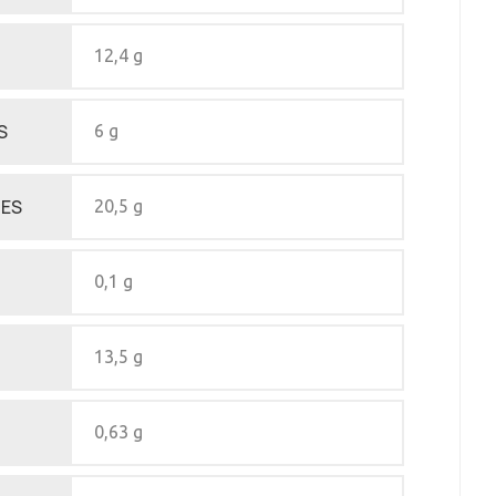
12,4 g
S
6 g
ES
20,5 g
0,1 g
13,5 g
0,63 g