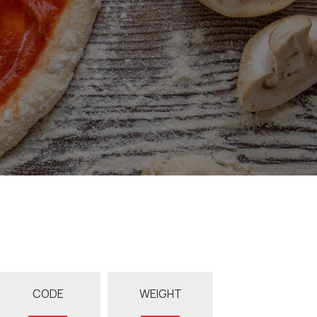
CODE
WEIGHT