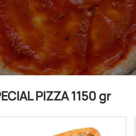
ECIAL PIZZA 1150 gr