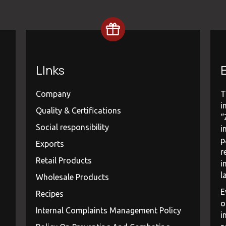
LInks
E
Company
T
i
Quality & Certifications
“
Social responsibility
i
p
Exports
r
Retail Products
i
l
Wholesale Products
E
Recipes
o
Internal Complaints Management Policy
i