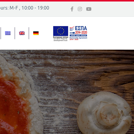
rs: M-F , 10:00 - 19:00
 16, Ελλάδα