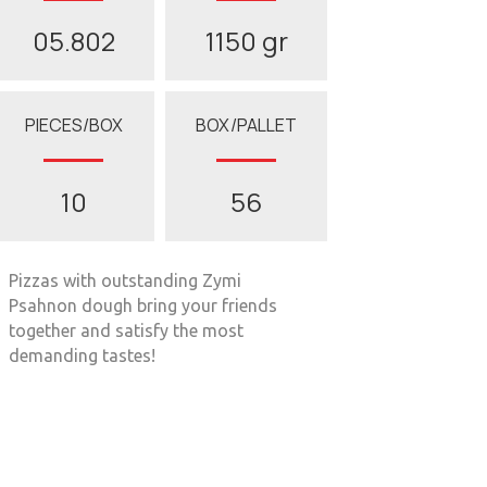
05.802
1150 gr
PIECES/BOX
BOX/PALLET
10
56
Pizzas with outstanding Zymi
Psahnon dough bring your friends
together and satisfy the most
demanding tastes!