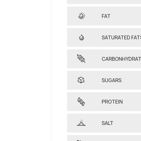
FAT
SATURATED FAT
CARBONHYDRAT
SUGARS
PROTEIN
SALT