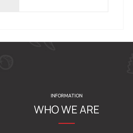
INFORMATION
WHO WE ARE