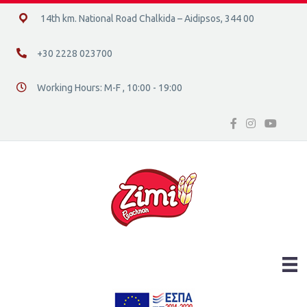
14ο χλμ. Ε.Ο. Χαλκίδας – Αιδηψού, 34400
14th km. National Road Chalkida – Aidipsos, 344 00
+30 2228 023700
+30 2228 023700
Working Hours: M-F , 10:00 - 19:00
Διεύθυνση οδός 16, Ελλάδα