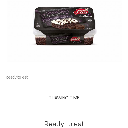
Ready to eat
THAWING TIME
Ready to eat