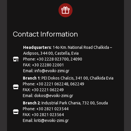
Contact Information
Headquarters
: 14ο Km. National Road Chalkida –
Aidipsos, 344 00, Castella, Evia
Phone: +30 2228 023700, 24090
FAX: +30 22280 22001
Email:
info@evoiki-zimi.gr
Branch 1
: PEI Dokos Chalcis, 341 00, Chalkida Evia
Phone: +30 2221 062248, 062249
FAX: +30 2221 062249
Email:
dokos@evoiki-zimi.gr
Branch 2
: Industrial Park Chania, 732 00, Souda
Phone: +30 2821 023544
FAX: +30 2821 023564
Email:
kriti@evoiki-zimi.gr