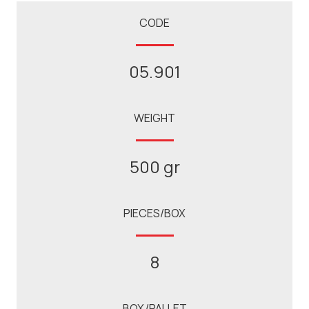
CODE
05.901
WEIGHT
500 gr
PIECES/BOX
8
BOX/PALLET