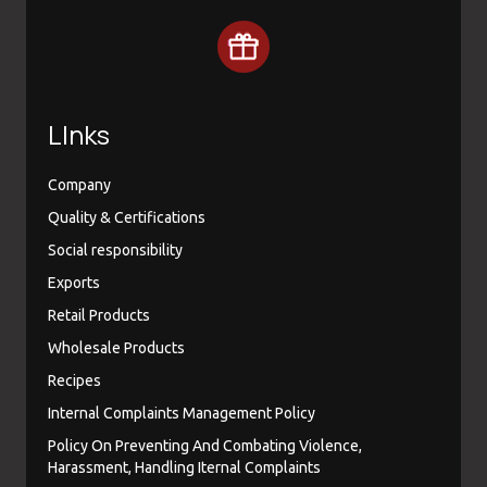
LInks
Company
Quality & Certifications
Social responsibility
Exports
Retail Products
Wholesale Products
Recipes
Internal Complaints Management Policy
Policy On Preventing And Combating Violence,
Harassment, Handling Iternal Complaints