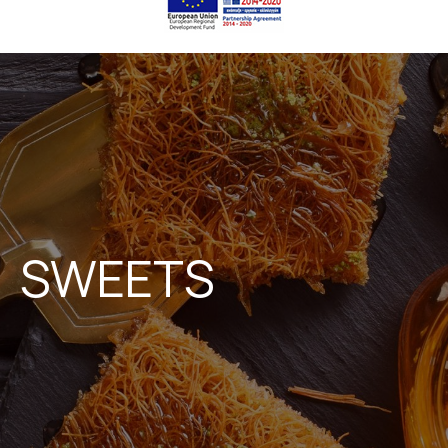
SWEETS