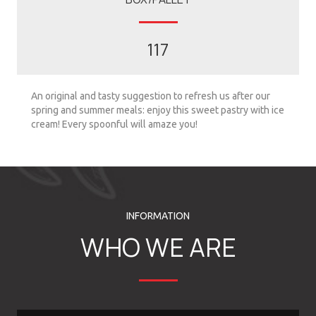
117
An original and tasty suggestion to refresh us after our
spring and summer meals: enjoy this sweet pastry with ice
cream! Every spoonful will amaze you!
INFORMATION
WHO WE ARE