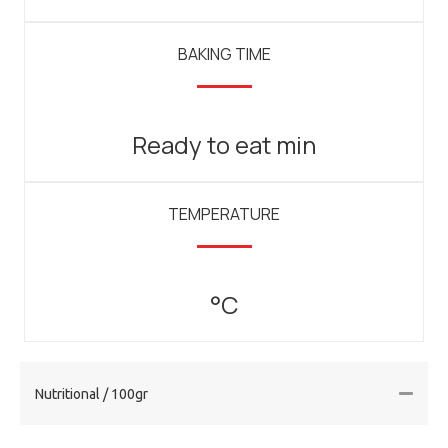
BAKING TIME
Ready to eat min
TEMPERATURE
°C
Nutritional / 100gr