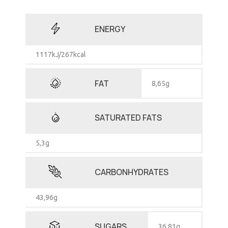
ENERGY
1117kJ/267kcal
FAT
8,65g
SATURATED FATS
5,3g
CARBONHYDRATES
43,96g
SUGARS
36,81g