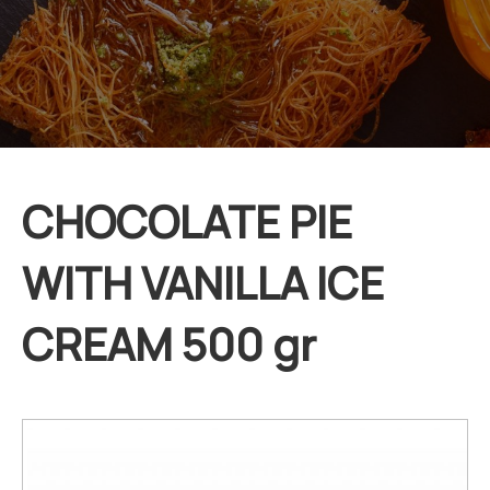
CHOCOLATE PIE
WITH VANILLA ICE
CREAM 500 gr