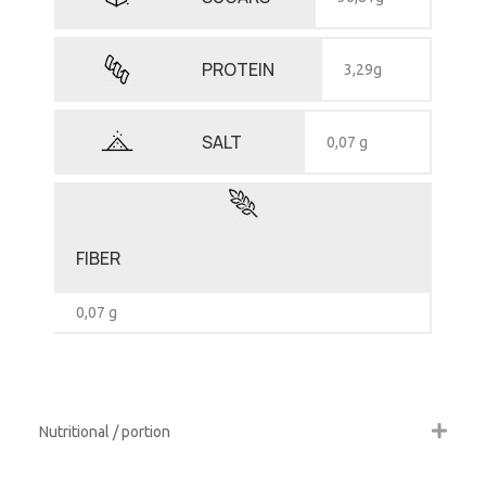
PROTEIN
3,29g
SALT
0,07 g
FIBER
0,07 g
Nutritional / portion