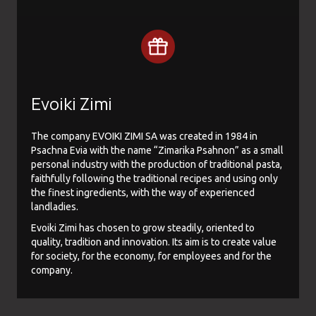
Evoiki Zimi
The company EVOIKI ZIMI SA was created in 1984 in
Psachna Evia with the name “Zimarika Psahnon” as a small
personal industry with the production of traditional pasta,
faithfully following the traditional recipes and using only
the finest ingredients, with the way of experienced
landladies.
Evoiki Zimi has chosen to grow steadily, oriented to
quality, tradition and innovation. Its aim is to create value
for society, for the economy, for employees and for the
company.