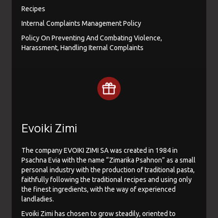
Recipes
Internal Complaints Management Policy
Policy On Preventing And Combating Violence,
Harassment, Handling Iternal Complaints
Evoiki Zimi
The company EVOIKI ZIMI SA was created in 1984 in
Psachna Evia with the name “Zimarika Psahnon” as a small
personal industry with the production of traditional pasta,
faithfully following the traditional recipes and using only
the finest ingredients, with the way of experienced
landladies.
Evoiki Zimi has chosen to grow steadily, oriented to