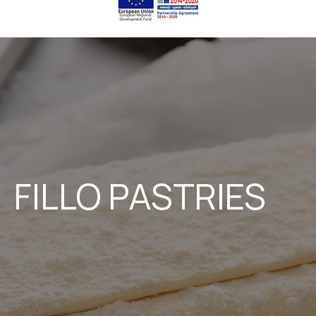
FILLO PASTRIES