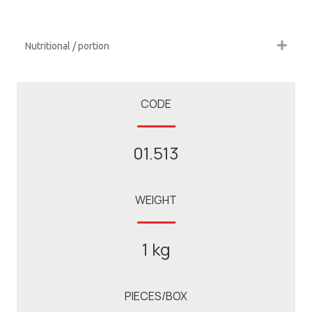
Nutritional / portion
CODE
01.513
WEIGHT
1 kg
PIECES/BOX