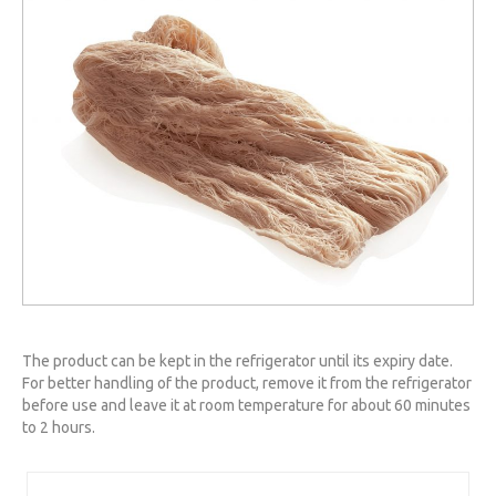
The product can be kept in the refrigerator until its expiry date.
For better handling of the product, remove it from the refrigerator
before use and leave it at room temperature for about 60 minutes
to 2 hours.