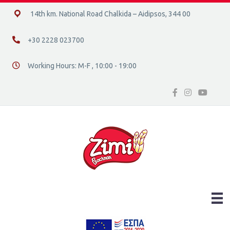
14ο χλμ. Ε.Ο. Χαλκίδας – Αιδηψού, 34400
14th km. National Road Chalkida – Aidipsos, 344 00
+30 2228 023700
+30 2228 023700
Working Hours: M-F , 10:00 - 19:00
Διεύθυνση οδός 16, Ελλάδα