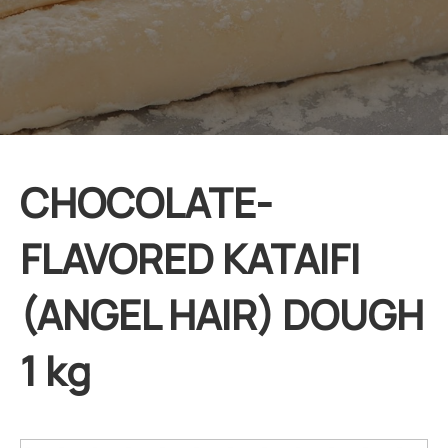
CHOCOLATE-
FLAVORED KATAIFI
(ANGEL HAIR) DOUGH
1 kg