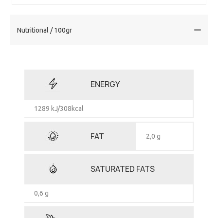
Nutritional / 100gr
ENERGY
1289 kJ/308kcal
FAT
2,0 g
SATURATED FATS
0,6 g