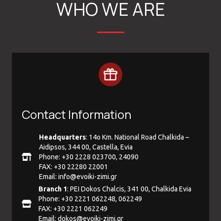
WHO WE ARE
Contact Information
Headquarters
: 14ο Km. National Road Chalkida –
Aidipsos, 344 00, Castella, Evia
Phone: +30 2228 023700, 24090
FAX: +30 22280 22001
Email:
info@evoiki-zimi.gr
Branch 1
: PEI Dokos Chalcis, 341 00, Chalkida Evia
Phone: +30 2221 062248, 062249
FAX: +30 2221 062249
Email:
dokos@evoiki-zimi.gr