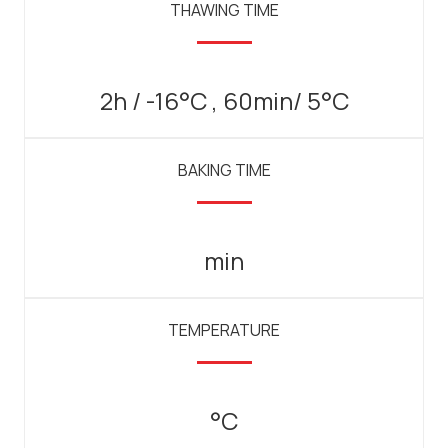
THAWING TIME
2h / -16°C , 60min/ 5°C
BAKING TIME
min
TEMPERATURE
°C