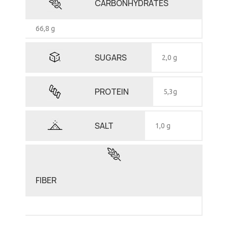
CARBONHYDRATES
66,8 g
SUGARS
2,0 g
PROTEIN
5,3g
SALT
1,0 g
FIBER