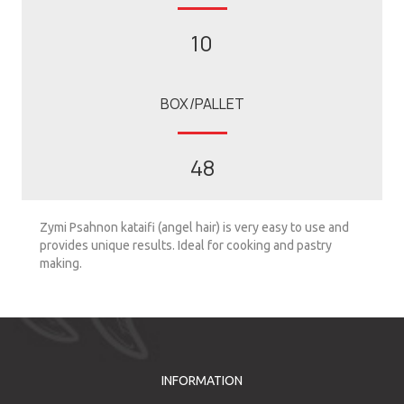
10
BOX/PALLET
48
Zymi Psahnon kataifi (angel hair) is very easy to use and
provides unique results. Ideal for cooking and pastry
making.
INFORMATION