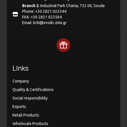
Branch 2
: Industrial Park Chania, 732 00, Souda
Phone: +30 2821 023544
FAX: +30 2821 023564
Email:
kriti@evoiki-zimi.gr
LInks
Company
Quality & Certifications
Social responsibility
Exports
Retail Products
Wholesale Products