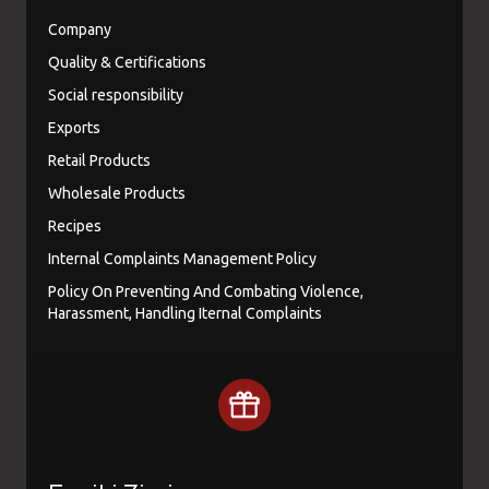
Company
Quality & Certifications
Social responsibility
Exports
Retail Products
Wholesale Products
Recipes
Internal Complaints Management Policy
Policy On Preventing And Combating Violence,
Harassment, Handling Iternal Complaints