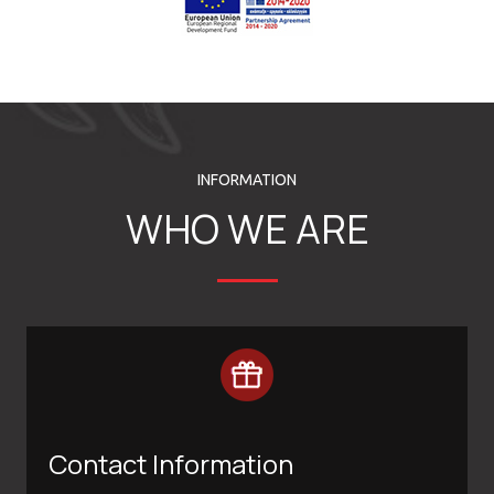
INFORMATION
WHO WE ARE
Contact Information