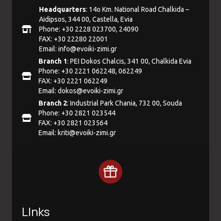
Headquarters
: 14ο Km. National Road Chalkida –
Aidipsos, 344 00, Castella, Evia
Phone: +30 2228 023700, 24090
FAX: +30 22280 22001
Email:
info@evoiki-zimi.gr
Branch 1
: PEI Dokos Chalcis, 341 00, Chalkida Evia
Phone: +30 2221 062248, 062249
FAX: +30 2221 062249
Email:
dokos@evoiki-zimi.gr
Branch 2
: Industrial Park Chania, 732 00, Souda
Phone: +30 2821 023544
FAX: +30 2821 023564
Email:
kriti@evoiki-zimi.gr
LInks