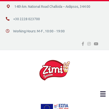
14ο χλμ. Ε.Ο. Χαλκίδας – Αιδηψού, 34400
14th km. National Road Chalkida – Aidipsos, 344 00
+30 2228 023700
+30 2228 023700
Working Hours: M-F , 10:00 - 19:00
Διεύθυνση οδός 16, Ελλάδα